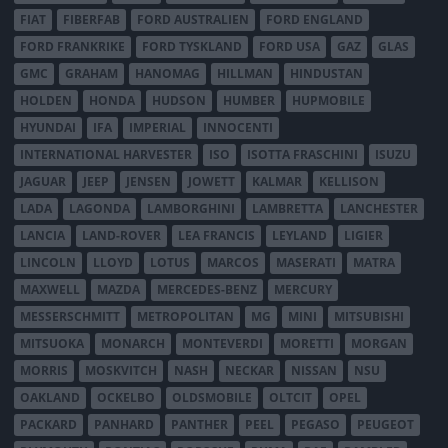
FIAT
FIBERFAB
FORD AUSTRALIEN
FORD ENGLAND
FORD FRANKRIKE
FORD TYSKLAND
FORD USA
GAZ
GLAS
GMC
GRAHAM
HANOMAG
HILLMAN
HINDUSTAN
HOLDEN
HONDA
HUDSON
HUMBER
HUPMOBILE
HYUNDAI
IFA
IMPERIAL
INNOCENTI
INTERNATIONAL HARVESTER
ISO
ISOTTA FRASCHINI
ISUZU
JAGUAR
JEEP
JENSEN
JOWETT
KALMAR
KELLISON
LADA
LAGONDA
LAMBORGHINI
LAMBRETTA
LANCHESTER
LANCIA
LAND-ROVER
LEA FRANCIS
LEYLAND
LIGIER
LINCOLN
LLOYD
LOTUS
MARCOS
MASERATI
MATRA
MAXWELL
MAZDA
MERCEDES-BENZ
MERCURY
MESSERSCHMITT
METROPOLITAN
MG
MINI
MITSUBISHI
MITSUOKA
MONARCH
MONTEVERDI
MORETTI
MORGAN
MORRIS
MOSKVITCH
NASH
NECKAR
NISSAN
NSU
OAKLAND
OCKELBO
OLDSMOBILE
OLTCIT
OPEL
PACKARD
PANHARD
PANTHER
PEEL
PEGASO
PEUGEOT