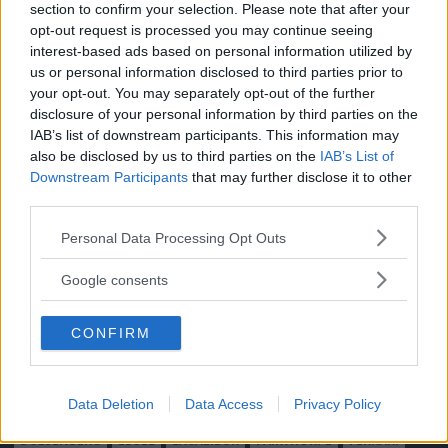
section to confirm your selection. Please note that after your
Moped
Kontakt
opt-out request is processed you may continue seeing
Vi Bilägare
Shop
interest-based ads based on personal information utilized by
Integritetspolicy
us or personal information disclosed to third parties prior to
your opt-out. You may separately opt-out of the further
MÄRKEN
disclosure of your personal information by third parties on the
IAB’s list of downstream participants. This information may
ABARTH
AC
ACADIAN
ADLER
AERO MINOR
ALFA ROMEO
also be disclosed by us to third parties on the
IAB’s List of
ALLARD
ALPINE RENAULT
ALVIS
AMC
Downstream Participants
that may further disclose it to other
AMERICAN AUSTIN - BANTAM
AMPHICAR
ANADOL
third parties.
ARMSTRONG SIDDELEY
ASTON MARTIN
AUDI
AUSTIN
Please note that this website/app uses one or more Google
Personal Data Processing Opt Outs
AUSTIN HEALEY
AUSTRO-DAIMLER
AUTOBIANCHI
BEDFORD
services and may gather and store information including but
not limited to your visit or usage behaviour. You may click to
BENTLEY
BMW
BOND
BORGWARD
BRASINCA
BRICKLIN
Google consents
grant or deny consent to Google and its third-party tags to
BRISTOL
BUGATTI
BUICK
CADILLAC
CATERHAM
use your data for below specified purposes in below Google
CHECKER
CHEVROLET
CHRYSLER
CHRYSLER AUSTRALIA
CONFIRM
consent section.
CITROËN
CORD
CROSLEY
DACIA
DAF
DAIHATSU
DAIMLER
DATSUN
DE DION-BOUTON
DE SOTO
Data Deletion
Data Access
Privacy Policy
DE TOMASO
DELAGE
DELOREAN
DKW
DODGE
DUESENBERG
EDSEL
EXCALIBUR
FAIRTHORPE
FERRARI