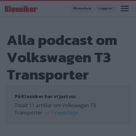
Hoppa
Bli medlem
Logga in
till
huvudinnehåll
Alla podcast om
Volkswagen T3
Transporter
På Klassiker har vi just nu:
Totalt 11 artiklar om Volkswagen T3
Transporter
✅
7 reportage