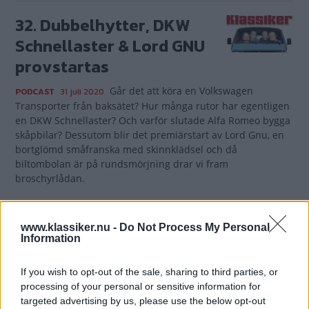
32. Dubbelhytter, DKW
Schnellaster & Lord GNU
provstartas
Går det att köra en Volkswagen
PODCAST
31 juli 2020
Transporter från baksätet? Hur många rutor har egentligen
en DKW Schnellaster? Och varför slutade Alfa Romeo bygga
skåpbilar? Dessutom blir det premiärstart av Lord Gnu, en
bortglömd småfranska med skinnklädsel och då
biltombolan är på rundsmörjning drar vi fram
broschyrlådan.
Gasa (5)
www.klassiker.nu -
Do Not Process My Personal
Information
If you wish to opt-out of the sale, sharing to third parties, or
TIDNINGAR
KUNDSERVICE
processing of your personal or sensitive information for
targeted advertising by us, please use the below opt-out
Husbil&Husvagn
Läsarservice