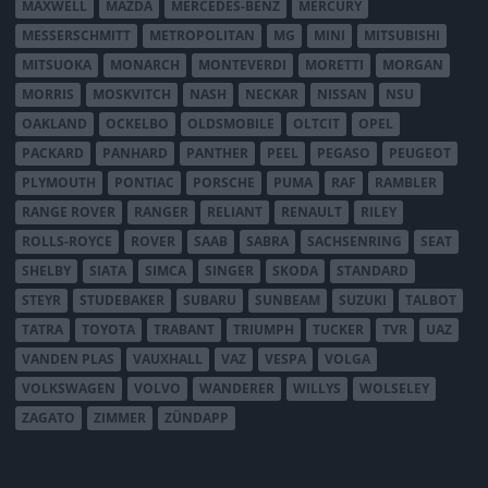
MAXWELL
MAZDA
MERCEDES-BENZ
MERCURY
MESSERSCHMITT
METROPOLITAN
MG
MINI
MITSUBISHI
MITSUOKA
MONARCH
MONTEVERDI
MORETTI
MORGAN
MORRIS
MOSKVITCH
NASH
NECKAR
NISSAN
NSU
OAKLAND
OCKELBO
OLDSMOBILE
OLTCIT
OPEL
PACKARD
PANHARD
PANTHER
PEEL
PEGASO
PEUGEOT
PLYMOUTH
PONTIAC
PORSCHE
PUMA
RAF
RAMBLER
RANGE ROVER
RANGER
RELIANT
RENAULT
RILEY
ROLLS-ROYCE
ROVER
SAAB
SABRA
SACHSENRING
SEAT
SHELBY
SIATA
SIMCA
SINGER
SKODA
STANDARD
STEYR
STUDEBAKER
SUBARU
SUNBEAM
SUZUKI
TALBOT
TATRA
TOYOTA
TRABANT
TRIUMPH
TUCKER
TVR
UAZ
VANDEN PLAS
VAUXHALL
VAZ
VESPA
VOLGA
VOLKSWAGEN
VOLVO
WANDERER
WILLYS
WOLSELEY
ZAGATO
ZIMMER
ZÜNDAPP