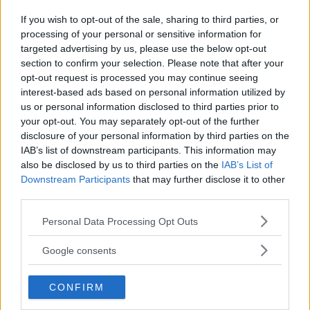
Gasa (2)
If you wish to opt-out of the sale, sharing to third parties, or
processing of your personal or sensitive information for
targeted advertising by us, please use the below opt-out
section to confirm your selection. Please note that after your
opt-out request is processed you may continue seeing
TIDNINGAR
KUNDSERVICE
interest-based ads based on personal information utilized by
us or personal information disclosed to third parties prior to
Husbil&Husvagn
Läsarservice
your opt-out. You may separately opt-out of the further
Moped
Kontakt
disclosure of your personal information by third parties on the
Vi Bilägare
Shop
IAB’s list of downstream participants. This information may
Integritetspolicy
also be disclosed by us to third parties on the
IAB’s List of
Downstream Participants
that may further disclose it to other
MÄRKEN
third parties.
ABARTH
AC
ACADIAN
ADLER
AERO MINOR
ALFA ROMEO
Please note that this website/app uses one or more Google
Personal Data Processing Opt Outs
ALLARD
ALPINE RENAULT
ALVIS
AMC
services and may gather and store information including but
not limited to your visit or usage behaviour. You may click to
AMERICAN AUSTIN - BANTAM
AMPHICAR
ANADOL
Google consents
grant or deny consent to Google and its third-party tags to
ARMSTRONG SIDDELEY
ASTON MARTIN
AUDI
AUSTIN
use your data for below specified purposes in below Google
AUSTIN HEALEY
CONFIRM
AUSTRO-DAIMLER
AUTOBIANCHI
BEDFORD
consent section.
BENTLEY
BMW
BOND
BORGWARD
BRASINCA
BRICKLIN