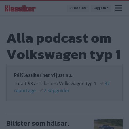
Hoppa
Bli medlem
Logga in
till
huvudinnehåll
Alla podcast om
Volkswagen typ 1
På Klassiker har vi just nu:
Totalt 53 artiklar om Volkswagen typ 1
✅
37
reportage
✅
2 köpguider
Bilister som hälsar,