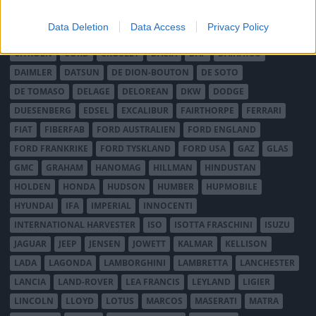
BRISTOL
BUGATTI
BUICK
CADILLAC
CATERHAM
Data Deletion
Data Access
Privacy Policy
CHECKER
CHEVROLET
CHRYSLER
CHRYSLER AUSTRALIA
CITROËN
CORD
CROSLEY
DACIA
DAF
DAIHATSU
DAIMLER
DATSUN
DE DION-BOUTON
DE SOTO
DE TOMASO
DELAGE
DELOREAN
DKW
DODGE
DUESENBERG
EDSEL
EXCALIBUR
FAIRTHORPE
FERRARI
FIAT
FIBERFAB
FORD AUSTRALIEN
FORD ENGLAND
FORD FRANKRIKE
FORD TYSKLAND
FORD USA
GAZ
GLAS
GMC
GRAHAM
HANOMAG
HILLMAN
HINDUSTAN
HOLDEN
HONDA
HUDSON
HUMBER
HUPMOBILE
HYUNDAI
IFA
IMPERIAL
INNOCENTI
INTERNATIONAL HARVESTER
ISO
ISOTTA FRASCHINI
ISUZU
JAGUAR
JEEP
JENSEN
JOWETT
KALMAR
KELLISON
LADA
LAGONDA
LAMBORGHINI
LAMBRETTA
LANCHESTER
LANCIA
LAND-ROVER
LEA FRANCIS
LEYLAND
LIGIER
LINCOLN
LLOYD
LOTUS
MARCOS
MASERATI
MATRA