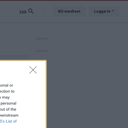
Bli medlem
Logga in
sonal or
ection to
ou may
 personal
out of the
 downstream
B’s List of