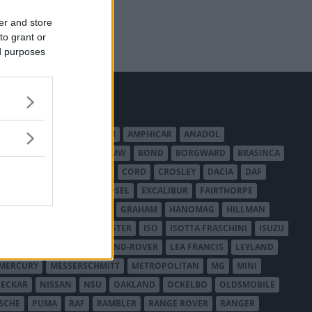
er and store
to grant or
ed purposes
MERICAN AUSTIN - BANTAM
AMPHICAR
ANADOL
BEDFORD
BENTLEY
BMW
BOND
BORGWARD
BRASINCA
LER AUSTRALIA
CITROËN
CORD
CROSLEY
DACIA
DAF
ODGE
DUESENBERG
EDSEL
EXCALIBUR
FAIRTHORPE
USA
GAZ
GLAS
GMC
GRAHAM
HANOMAG
HILLMAN
INTERNATIONAL HARVESTER
ISO
ISOTTA FRASCHINI
ISUZU
ANCHESTER
LANCIA
LAND-ROVER
LEA FRANCIS
LEYLAND
MERCURY
MESSERSCHMITT
METROPOLITAN
MG
MINI
ECKAR
NISSAN
NSU
OAKLAND
OCKELBO
OLDSMOBILE
SCHE
PUMA
RAF
RAMBLER
RANGE ROVER
RANGER