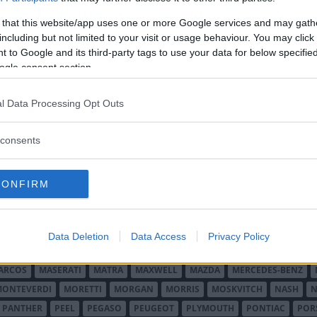
 that this website/app uses one or more Google services and may gath
including but not limited to your visit or usage behaviour. You may click 
 to Google and its third-party tags to use your data for below specifi
ogle consent section.
l Data Processing Opt Outs
O MINOR
ALFA ROMEO
ALLARD
ALPINE RENAULT
ALVIS
AMC
A
consents
AUDI
AUSTIN
AUSTIN HEALEY
AUSTRO-DAIMLER
AUTOBIANCHI
CADILLAC
CATERHAM
CHECKER
CHEVROLET
CHRYSLER
CHRYS
CONFIRM
ON-BOUTON
DE SOTO
DE TOMASO
DELAGE
DELOREAN
DKW
D
RALIEN
FORD ENGLAND
FORD FRANKRIKE
FORD TYSKLAND
FORD 
SON
HUMBER
HUPMOBILE
HYUNDAI
IFA
IMPERIAL
INNOCENTI
Data Deletion
Data Access
Privacy Policy
MAR
KELLISON
LADA
LAGONDA
LAMBORGHINI
LAMBRETTA
L
ARCOS
MASERATI
MATRA
MAXWELL
MAZDA
MERCEDES-BENZ
MONTEVERDI
MORETTI
MORGAN
MORRIS
MOSKVITCH
NASH
N
PANTHER
PEEL
PEGASO
PEUGEOT
PLYMOUTH
PONTIAC
POR