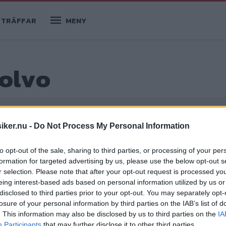
TRÄFFAR
MENY
olvo
iker.nu -
Do Not Process My Personal Information
öpguider
to opt-out of the sale, sharing to third parties, or processing of your per
formation for targeted advertising by us, please use the below opt-out s
r selection. Please note that after your opt-out request is processed y
eing interest-based ads based on personal information utilized by us or
 godbitar
disclosed to third parties prior to your opt-out. You may separately opt-
losure of your personal information by third parties on the IAB’s list of
r i Klassikers arkiv – perfekt som
. This information may also be disclosed by us to third parties on the
IA
anta godbitar som du kanske missat.
Participants
that may further disclose it to other third parties.