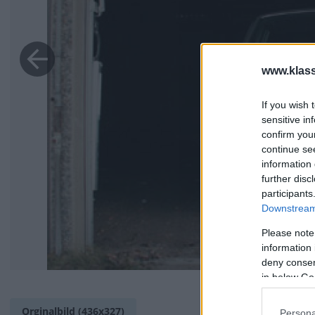
www.klass
If you wish 
sensitive in
confirm you
continue se
information 
further disc
participants
Downstream 
Please note
information 
deny consent
in below Go
Orginalbild (436x327)
Persona