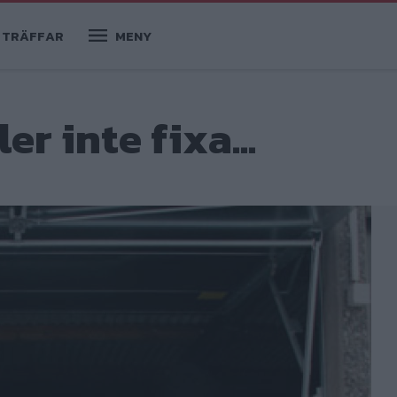
TRÄFFAR
MENY
er inte fixa...