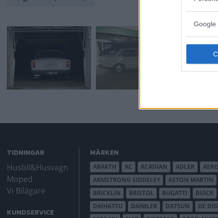
Google 
TIDNINGAR
MÄRKEN
Husbil&Husvagn
ABARTH
AC
ACADIAN
ADLER
AER
Moped
ARMSTRONG SIDDELEY
ASTON MARTIN
Vi Bilägare
BRICKLIN
BRISTOL
BUGATTI
BUICK
DAIHATSU
DAIMLER
DATSUN
DE DI
KUNDSERVICE