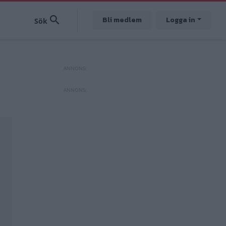
Bli medlem
Logga in