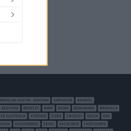
MERICAN AUSTIN - BANTAM
AMPHICAR
ANADOL
BEDFORD
BENTLEY
BMW
BOND
BORGWARD
BRASINCA
LER AUSTRALIA
CITROËN
CORD
CROSLEY
DACIA
DAF
ODGE
DUESENBERG
EDSEL
EXCALIBUR
FAIRTHORPE