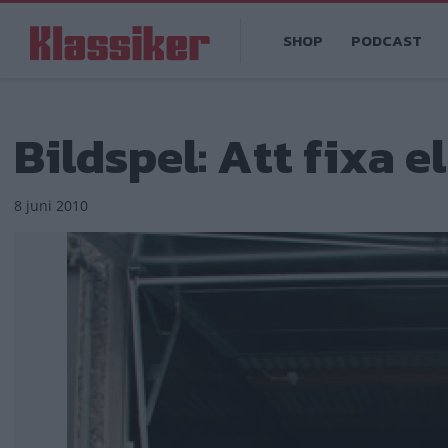
Hoppa
Main
till
SHOP
PODCAST
navigation
huvudinnehåll
Bildspel: Att fixa ell
8 juni 2010