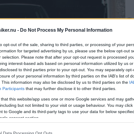
iker.nu -
Do Not Process My Personal Information
to opt-out of the sale, sharing to third parties, or processing of your per
formation for targeted advertising by us, please use the below opt-out s
r selection. Please note that after your opt-out request is processed y
eing interest-based ads based on personal information utilized by us or
disclosed to third parties prior to your opt-out. You may separately opt-
losure of your personal information by third parties on the IAB’s list of
. This information may also be disclosed by us to third parties on the
IA
Participants
that may further disclose it to other third parties.
 that this website/app uses one or more Google services and may gath
including but not limited to your visit or usage behaviour. You may click 
 to Google and its third-party tags to use your data for below specifi
ogle consent section.
l Data Processing Opt Outs