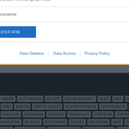
consents
CONFIRM
Data Deletion
Data Access
Privacy Policy
O MINOR
ALFA ROMEO
ALLARD
ALPINE RENAULT
ALVIS
AMC
A
AUDI
AUSTIN
AUSTIN HEALEY
AUSTRO-DAIMLER
AUTOBIANCHI
CADILLAC
CATERHAM
CHECKER
CHEVROLET
CHRYSLER
CHRYS
ON-BOUTON
DE SOTO
DE TOMASO
DELAGE
DELOREAN
DKW
D