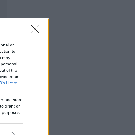
sonal or
ection to
ou may
 personal
out of the
 downstream
B’s List of
er and store
to grant or
ed purposes