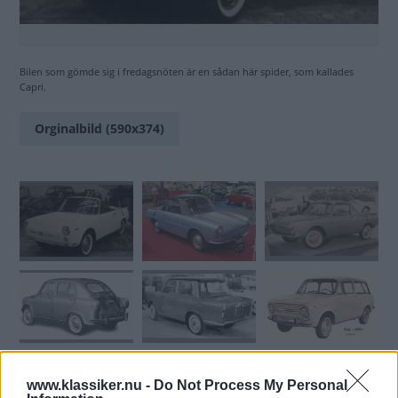
Bilen som gömde sig i fredagsnöten är en sådan här spider, som kallades
Capri.
Orginalbild (590x374)
www.klassiker.nu -
Do Not Process My Personal