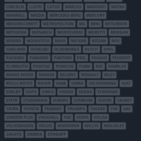
LINCOLN
LLOYD
LOTUS
MARCOS
MASERATI
MATRA
MAXWELL
MAZDA
MERCEDES-BENZ
MERCURY
MESSERSCHMITT
METROPOLITAN
MG
MINI
MITSUBISHI
MITSUOKA
MONARCH
MONTEVERDI
MORETTI
MORGAN
MORRIS
MOSKVITCH
NASH
NECKAR
NISSAN
NSU
OAKLAND
OCKELBO
OLDSMOBILE
OLTCIT
OPEL
PACKARD
PANHARD
PANTHER
PEEL
PEGASO
PEUGEOT
PLYMOUTH
PONTIAC
PORSCHE
PUMA
RAF
RAMBLER
RANGE ROVER
RANGER
RELIANT
RENAULT
RILEY
ROLLS-ROYCE
ROVER
SAAB
SABRA
SACHSENRING
SEAT
SHELBY
SIATA
SIMCA
SINGER
SKODA
STANDARD
STEYR
STUDEBAKER
SUBARU
SUNBEAM
SUZUKI
TALBOT
TATRA
TOYOTA
TRABANT
TRIUMPH
TUCKER
TVR
UAZ
VANDEN PLAS
VAUXHALL
VAZ
VESPA
VOLGA
VOLKSWAGEN
VOLVO
WANDERER
WILLYS
WOLSELEY
ZAGATO
ZIMMER
ZÜNDAPP