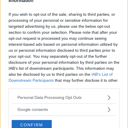
Information
If you wish to opt-out of the sale, sharing to third parties, or
processing of your personal or sensitive information for
targeted advertising by us, please use the below opt-out
section to confirm your selection. Please note that after your
opt-out request is processed you may continue seeing
interest-based ads based on personal information utilized by
TIDNINGAR
KUNDSERVICE
us or personal information disclosed to third parties prior to
your opt-out. You may separately opt-out of the further
Husbil&Husvagn
Läsarservice
disclosure of your personal information by third parties on the
Moped
Kontakt
IAB’s list of downstream participants. This information may
Vi Bilägare
Shop
also be disclosed by us to third parties on the
IAB’s List of
Integritetspolicy
Downstream Participants
that may further disclose it to other
third parties.
MÄRKEN
Please note that this website/app uses one or more Google
Personal Data Processing Opt Outs
ABARTH
AC
ACADIAN
ADLER
AERO MINOR
ALFA ROMEO
services and may gather and store information including but
ALLARD
ALPINE RENAULT
ALVIS
AMC
not limited to your visit or usage behaviour. You may click to
Google consents
grant or deny consent to Google and its third-party tags to
AMERICAN AUSTIN - BANTAM
AMPHICAR
ANADOL
use your data for below specified purposes in below Google
ARMSTRONG SIDDELEY
ASTON MARTIN
AUDI
AUSTIN
CONFIRM
consent section.