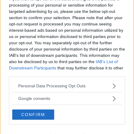
processing of your personal or sensitive information for
targeted advertising by us, please use the below opt-out
section to confirm your selection. Please note that after your
opt-out request is processed you may continue seeing
interest-based ads based on personal information utilized by
us or personal information disclosed to third parties prior to
your opt-out. You may separately opt-out of the further
disclosure of your personal information by third parties on the
IAB’s list of downstream participants. This information may
also be disclosed by us to third parties on the
IAB’s List of
Downstream Participants
that may further disclose it to other
third parties.
Please note that this website/app uses one or more Google
Personal Data Processing Opt Outs
services and may gather and store information including but
not limited to your visit or usage behaviour. You may click to
Google consents
grant or deny consent to Google and its third-party tags to
use your data for below specified purposes in below Google
CONFIRM
consent section.