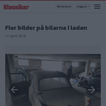
Hoppa
Bli medlem
Logga in
till
huvudinnehåll
Fler bilder på bilarna i ladan
11 april 2018