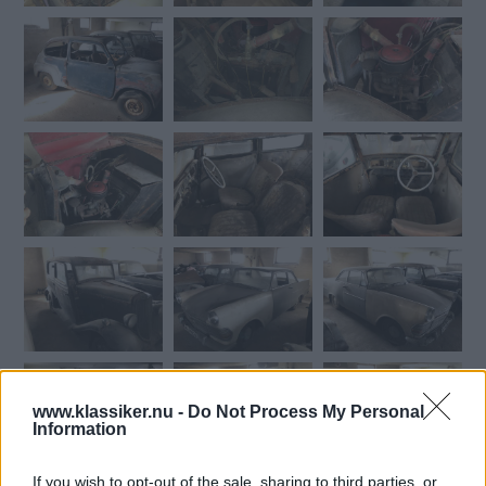
www.klassiker.nu -
Do Not Process My Personal
Information
If you wish to opt-out of the sale, sharing to third parties, or