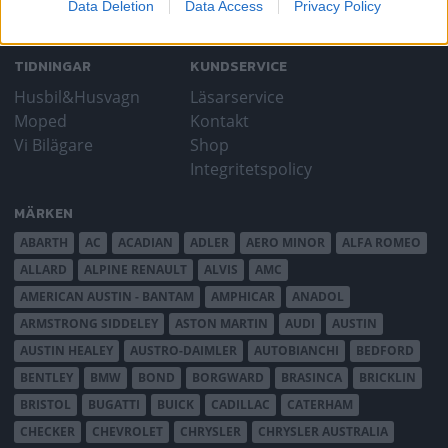
Data Deletion
Data Access
Privacy Policy
TIDNINGAR
KUNDSERVICE
Husbil&Husvagn
Läsarservice
Moped
Kontakt
Vi Bilägare
Shop
Integritetspolicy
MÄRKEN
ABARTH
AC
ACADIAN
ADLER
AERO MINOR
ALFA ROMEO
ALLARD
ALPINE RENAULT
ALVIS
AMC
AMERICAN AUSTIN - BANTAM
AMPHICAR
ANADOL
ARMSTRONG SIDDELEY
ASTON MARTIN
AUDI
AUSTIN
AUSTIN HEALEY
AUSTRO-DAIMLER
AUTOBIANCHI
BEDFORD
BENTLEY
BMW
BOND
BORGWARD
BRASINCA
BRICKLIN
BRISTOL
BUGATTI
BUICK
CADILLAC
CATERHAM
CHECKER
CHEVROLET
CHRYSLER
CHRYSLER AUSTRALIA