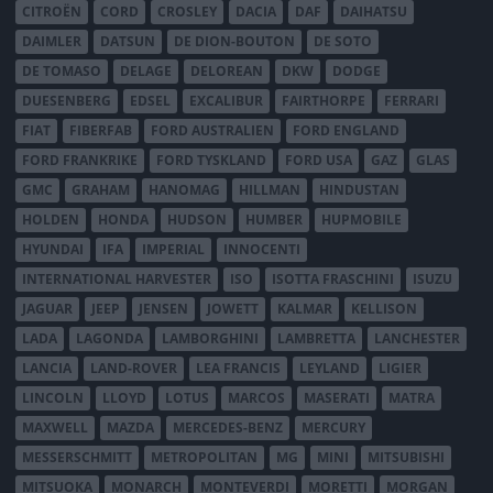
CITROËN
CORD
CROSLEY
DACIA
DAF
DAIHATSU
DAIMLER
DATSUN
DE DION-BOUTON
DE SOTO
DE TOMASO
DELAGE
DELOREAN
DKW
DODGE
DUESENBERG
EDSEL
EXCALIBUR
FAIRTHORPE
FERRARI
FIAT
FIBERFAB
FORD AUSTRALIEN
FORD ENGLAND
FORD FRANKRIKE
FORD TYSKLAND
FORD USA
GAZ
GLAS
GMC
GRAHAM
HANOMAG
HILLMAN
HINDUSTAN
HOLDEN
HONDA
HUDSON
HUMBER
HUPMOBILE
HYUNDAI
IFA
IMPERIAL
INNOCENTI
INTERNATIONAL HARVESTER
ISO
ISOTTA FRASCHINI
ISUZU
JAGUAR
JEEP
JENSEN
JOWETT
KALMAR
KELLISON
LADA
LAGONDA
LAMBORGHINI
LAMBRETTA
LANCHESTER
LANCIA
LAND-ROVER
LEA FRANCIS
LEYLAND
LIGIER
LINCOLN
LLOYD
LOTUS
MARCOS
MASERATI
MATRA
MAXWELL
MAZDA
MERCEDES-BENZ
MERCURY
MESSERSCHMITT
METROPOLITAN
MG
MINI
MITSUBISHI
MITSUOKA
MONARCH
MONTEVERDI
MORETTI
MORGAN