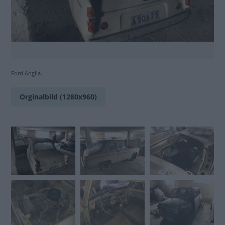
Ford Anglia.
Orginalbild (1280x960)