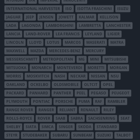
HYUNDAI
IFA
IMPERIAL
INNOCENTI
INTERNATIONAL HARVESTER
ISO
ISOTTA FRASCHINI
ISUZU
JAGUAR
JEEP
JENSEN
JOWETT
KALMAR
KELLISON
LADA
LAGONDA
LAMBORGHINI
LAMBRETTA
LANCHESTER
LANCIA
LAND-ROVER
LEA FRANCIS
LEYLAND
LIGIER
LINCOLN
LLOYD
LOTUS
MARCOS
MASERATI
MATRA
MAXWELL
MAZDA
MERCEDES-BENZ
MERCURY
MESSERSCHMITT
METROPOLITAN
MG
MINI
MITSUBISHI
MITSUOKA
MONARCH
MONTEVERDI
MORETTI
MORGAN
MORRIS
MOSKVITCH
NASH
NECKAR
NISSAN
NSU
OAKLAND
OCKELBO
OLDSMOBILE
OLTCIT
OPEL
PACKARD
PANHARD
PANTHER
PEEL
PEGASO
PEUGEOT
PLYMOUTH
PONTIAC
PORSCHE
PUMA
RAF
RAMBLER
RANGE ROVER
RANGER
RELIANT
RENAULT
RILEY
ROLLS-ROYCE
ROVER
SAAB
SABRA
SACHSENRING
SEAT
SHELBY
SIATA
SIMCA
SINGER
SKODA
STANDARD
STEYR
STUDEBAKER
SUBARU
SUNBEAM
SUZUKI
TALBOT