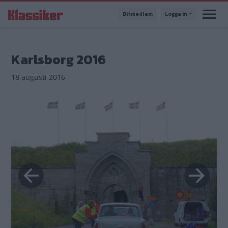
Hoppa
Bli medlem
Logga in
till
huvudinnehåll
Karlsborg 2016
18 augusti 2016