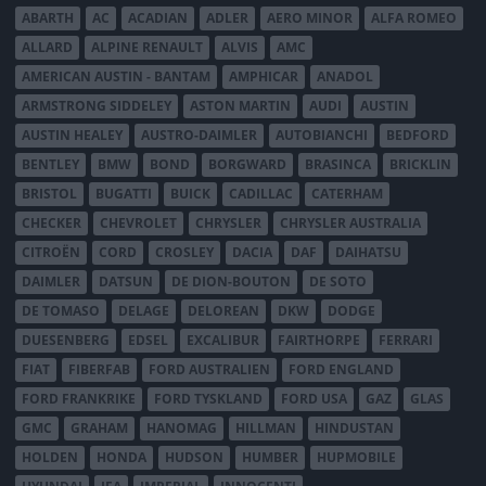
ABARTH
AC
ACADIAN
ADLER
AERO MINOR
ALFA ROMEO
ALLARD
ALPINE RENAULT
ALVIS
AMC
AMERICAN AUSTIN - BANTAM
AMPHICAR
ANADOL
ARMSTRONG SIDDELEY
ASTON MARTIN
AUDI
AUSTIN
AUSTIN HEALEY
AUSTRO-DAIMLER
AUTOBIANCHI
BEDFORD
BENTLEY
BMW
BOND
BORGWARD
BRASINCA
BRICKLIN
BRISTOL
BUGATTI
BUICK
CADILLAC
CATERHAM
CHECKER
CHEVROLET
CHRYSLER
CHRYSLER AUSTRALIA
CITROËN
CORD
CROSLEY
DACIA
DAF
DAIHATSU
DAIMLER
DATSUN
DE DION-BOUTON
DE SOTO
DE TOMASO
DELAGE
DELOREAN
DKW
DODGE
DUESENBERG
EDSEL
EXCALIBUR
FAIRTHORPE
FERRARI
FIAT
FIBERFAB
FORD AUSTRALIEN
FORD ENGLAND
FORD FRANKRIKE
FORD TYSKLAND
FORD USA
GAZ
GLAS
GMC
GRAHAM
HANOMAG
HILLMAN
HINDUSTAN
HOLDEN
HONDA
HUDSON
HUMBER
HUPMOBILE