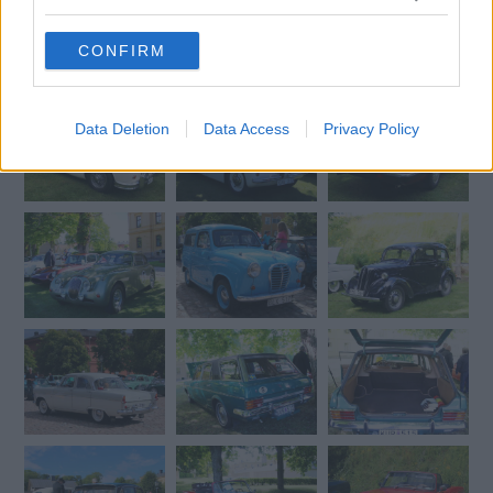
grant or deny consent to Google and its third-party tags to
use your data for below specified purposes in below Google
CONFIRM
consent section.
Data Deletion
Data Access
Privacy Policy