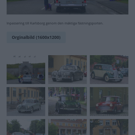
Inpassering till Karlsborg genom den mäktiga fästningsporten.
Orginalbild (1600x1200)