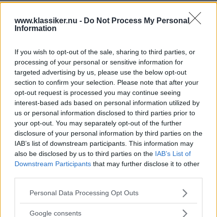
www.klassiker.nu -
Do Not Process My Personal
Information
If you wish to opt-out of the sale, sharing to third parties, or
processing of your personal or sensitive information for
targeted advertising by us, please use the below opt-out
section to confirm your selection. Please note that after your
opt-out request is processed you may continue seeing
interest-based ads based on personal information utilized by
us or personal information disclosed to third parties prior to
your opt-out. You may separately opt-out of the further
disclosure of your personal information by third parties on the
IAB’s list of downstream participants. This information may
also be disclosed by us to third parties on the
IAB’s List of
Downstream Participants
that may further disclose it to other
third parties.
Please note that this website/app uses one or more Google
Personal Data Processing Opt Outs
services and may gather and store information including but
not limited to your visit or usage behaviour. You may click to
Google consents