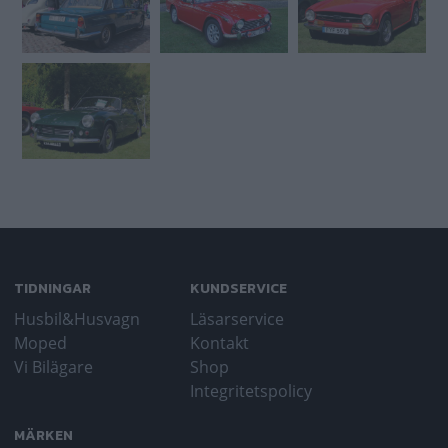
TIDNINGAR
KUNDSERVICE
Husbil&Husvagn
Läsarservice
Moped
Kontakt
Vi Bilägare
Shop
Integritetspolicy
MÄRKEN