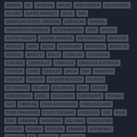
ABARTH
AC
ACADIAN
ADLER
AERO MINOR
ALFA ROMEO
ALLARD
ALPINE RENAULT
ALVIS
AMC
AMERICAN AUSTIN - BANTAM
AMPHICAR
ANADOL
ARMSTRONG SIDDELEY
ASTON MARTIN
AUDI
AUSTIN
AUSTIN HEALEY
AUSTRO-DAIMLER
AUTOBIANCHI
BEDFORD
BENTLEY
BMW
BOND
BORGWARD
BRASINCA
BRICKLIN
BRISTOL
BUGATTI
BUICK
CADILLAC
CATERHAM
CHECKER
CHEVROLET
CHRYSLER
CHRYSLER AUSTRALIA
CITROËN
CORD
CROSLEY
DACIA
DAF
DAIHATSU
DAIMLER
DATSUN
DE DION-BOUTON
DE SOTO
DE TOMASO
DELAGE
DELOREAN
DKW
DODGE
DUESENBERG
EDSEL
EXCALIBUR
FAIRTHORPE
FERRARI
FIAT
FIBERFAB
FORD AUSTRALIEN
FORD ENGLAND
FORD FRANKRIKE
FORD TYSKLAND
FORD USA
GAZ
GLAS
GMC
GRAHAM
HANOMAG
HILLMAN
HINDUSTAN
HOLDEN
HONDA
HUDSON
HUMBER
HUPMOBILE