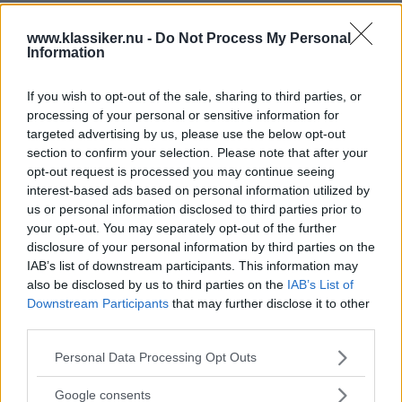
www.klassiker.nu -
Do Not Process My Personal
Information
If you wish to opt-out of the sale, sharing to third parties, or
processing of your personal or sensitive information for
targeted advertising by us, please use the below opt-out
section to confirm your selection. Please note that after your
opt-out request is processed you may continue seeing
interest-based ads based on personal information utilized by
us or personal information disclosed to third parties prior to
your opt-out. You may separately opt-out of the further
disclosure of your personal information by third parties on the
IAB’s list of downstream participants. This information may
also be disclosed by us to third parties on the
IAB’s List of
Downstream Participants
that may further disclose it to other
third parties.
Please note that this website/app uses one or more Google
Personal Data Processing Opt Outs
services and may gather and store information including but
not limited to your visit or usage behaviour. You may click to
Google consents