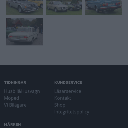
TIDNINGAR
KUNDSERVICE
Husbil&Husvagn
Läsarservice
Moped
Kontakt
Vi Bilägare
Shop
Integritetspolicy
MÄRKEN