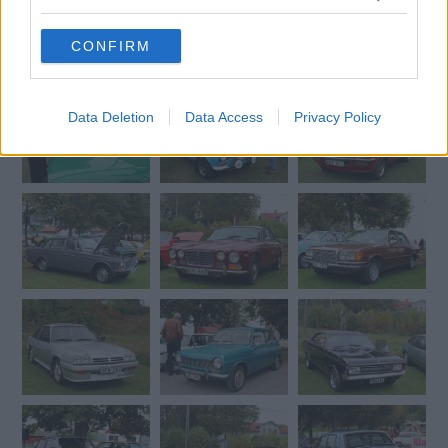
grant or deny consent to Google and its third-party tags to
use your data for below specified purposes in below Google
CONFIRM
consent section.
Data Deletion
Data Access
Privacy Policy