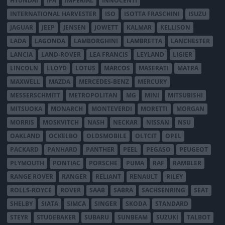
HYUNDAI
IFA
IMPERIAL
INNOCENTI
INTERNATIONAL HARVESTER
ISO
ISOTTA FRASCHINI
ISUZU
JAGUAR
JEEP
JENSEN
JOWETT
KALMAR
KELLISON
LADA
LAGONDA
LAMBORGHINI
LAMBRETTA
LANCHESTER
LANCIA
LAND-ROVER
LEA FRANCIS
LEYLAND
LIGIER
LINCOLN
LLOYD
LOTUS
MARCOS
MASERATI
MATRA
MAXWELL
MAZDA
MERCEDES-BENZ
MERCURY
MESSERSCHMITT
METROPOLITAN
MG
MINI
MITSUBISHI
MITSUOKA
MONARCH
MONTEVERDI
MORETTI
MORGAN
MORRIS
MOSKVITCH
NASH
NECKAR
NISSAN
NSU
OAKLAND
OCKELBO
OLDSMOBILE
OLTCIT
OPEL
PACKARD
PANHARD
PANTHER
PEEL
PEGASO
PEUGEOT
PLYMOUTH
PONTIAC
PORSCHE
PUMA
RAF
RAMBLER
RANGE ROVER
RANGER
RELIANT
RENAULT
RILEY
ROLLS-ROYCE
ROVER
SAAB
SABRA
SACHSENRING
SEAT
SHELBY
SIATA
SIMCA
SINGER
SKODA
STANDARD
STEYR
STUDEBAKER
SUBARU
SUNBEAM
SUZUKI
TALBOT