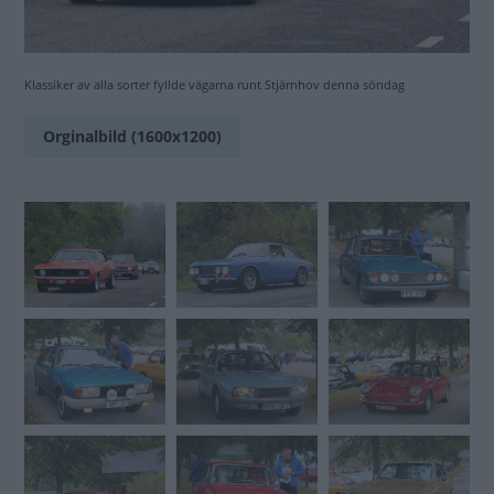
Klassiker av alla sorter fyllde vägarna runt Stjärnhov denna söndag
Orginalbild (1600x1200)