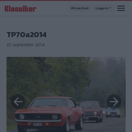
Hoppa
Bli medlem
Logga in
till
huvudinnehåll
TP70a2014
25 september 2014