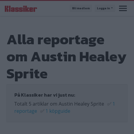
Hoppa
Bli medlem
Logga in
till
huvudinnehåll
Alla reportage
om Austin Healey
Sprite
På Klassiker har vi just nu:
Totalt 5 artiklar om Austin Healey Sprite
✅
1
reportage
✅
1 köpguide