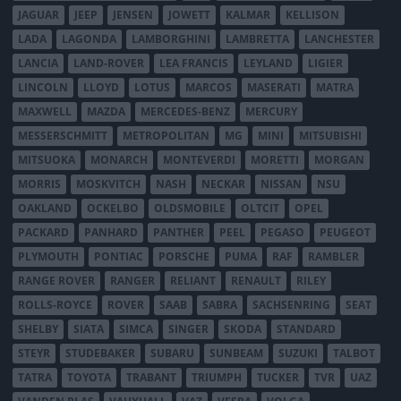
JAGUAR
JEEP
JENSEN
JOWETT
KALMAR
KELLISON
LADA
LAGONDA
LAMBORGHINI
LAMBRETTA
LANCHESTER
LANCIA
LAND-ROVER
LEA FRANCIS
LEYLAND
LIGIER
LINCOLN
LLOYD
LOTUS
MARCOS
MASERATI
MATRA
MAXWELL
MAZDA
MERCEDES-BENZ
MERCURY
MESSERSCHMITT
METROPOLITAN
MG
MINI
MITSUBISHI
MITSUOKA
MONARCH
MONTEVERDI
MORETTI
MORGAN
MORRIS
MOSKVITCH
NASH
NECKAR
NISSAN
NSU
OAKLAND
OCKELBO
OLDSMOBILE
OLTCIT
OPEL
PACKARD
PANHARD
PANTHER
PEEL
PEGASO
PEUGEOT
PLYMOUTH
PONTIAC
PORSCHE
PUMA
RAF
RAMBLER
RANGE ROVER
RANGER
RELIANT
RENAULT
RILEY
ROLLS-ROYCE
ROVER
SAAB
SABRA
SACHSENRING
SEAT
SHELBY
SIATA
SIMCA
SINGER
SKODA
STANDARD
STEYR
STUDEBAKER
SUBARU
SUNBEAM
SUZUKI
TALBOT
TATRA
TOYOTA
TRABANT
TRIUMPH
TUCKER
TVR
UAZ