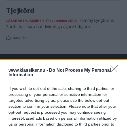
Tjejkörd
Tommy Lyngborns
LÄSARNAS KLASSIKER
17 september 2006
Sprite har bara haft kvinnliga ägare tidigare.
Gasa (3)
www.klassiker.nu -
Do Not Process My Personal
TIDNINGAR
KUNDSERVICE
Information
Husbil&Husvagn
Läsarservice
Moped
Kontakt
If you wish to opt-out of the sale, sharing to third parties, or
Vi Bilägare
Shop
processing of your personal or sensitive information for
Integritetspolicy
targeted advertising by us, please use the below opt-out
section to confirm your selection. Please note that after your
MÄRKEN
opt-out request is processed you may continue seeing
interest-based ads based on personal information utilized by
ABARTH
AC
ACADIAN
ADLER
AERO MINOR
ALFA ROMEO
us or personal information disclosed to third parties prior to