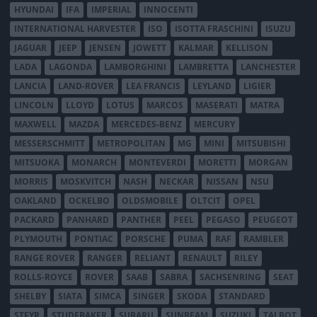
HYUNDAI
IFA
IMPERIAL
INNOCENTI
INTERNATIONAL HARVESTER
ISO
ISOTTA FRASCHINI
ISUZU
JAGUAR
JEEP
JENSEN
JOWETT
KALMAR
KELLISON
LADA
LAGONDA
LAMBORGHINI
LAMBRETTA
LANCHESTER
LANCIA
LAND-ROVER
LEA FRANCIS
LEYLAND
LIGIER
LINCOLN
LLOYD
LOTUS
MARCOS
MASERATI
MATRA
MAXWELL
MAZDA
MERCEDES-BENZ
MERCURY
MESSERSCHMITT
METROPOLITAN
MG
MINI
MITSUBISHI
MITSUOKA
MONARCH
MONTEVERDI
MORETTI
MORGAN
MORRIS
MOSKVITCH
NASH
NECKAR
NISSAN
NSU
OAKLAND
OCKELBO
OLDSMOBILE
OLTCIT
OPEL
PACKARD
PANHARD
PANTHER
PEEL
PEGASO
PEUGEOT
PLYMOUTH
PONTIAC
PORSCHE
PUMA
RAF
RAMBLER
RANGE ROVER
RANGER
RELIANT
RENAULT
RILEY
ROLLS-ROYCE
ROVER
SAAB
SABRA
SACHSENRING
SEAT
SHELBY
SIATA
SIMCA
SINGER
SKODA
STANDARD
STEYR
STUDEBAKER
SUBARU
SUNBEAM
SUZUKI
TALBOT