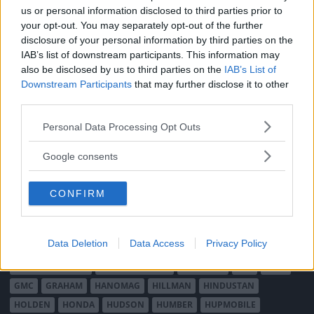
MÄRKEN
us or personal information disclosed to third parties prior to
ABARTH
AC
ACADIAN
ADLER
AERO MINOR
ALFA ROMEO
your opt-out. You may separately opt-out of the further
ALLARD
ALPINE RENAULT
ALVIS
AMC
disclosure of your personal information by third parties on the
IAB’s list of downstream participants. This information may
AMERICAN AUSTIN - BANTAM
AMPHICAR
ANADOL
also be disclosed by us to third parties on the
IAB’s List of
ARMSTRONG SIDDELEY
ASTON MARTIN
AUDI
AUSTIN
Downstream Participants
that may further disclose it to other
AUSTIN HEALEY
AUSTRO-DAIMLER
AUTOBIANCHI
BEDFORD
third parties.
BENTLEY
BMW
BOND
BORGWARD
BRASINCA
BRICKLIN
Please note that this website/app uses one or more Google
Personal Data Processing Opt Outs
BRISTOL
BUGATTI
BUICK
CADILLAC
CATERHAM
services and may gather and store information including but
CHECKER
not limited to your visit or usage behaviour. You may click to
CHEVROLET
CHRYSLER
CHRYSLER AUSTRALIA
Google consents
grant or deny consent to Google and its third-party tags to
CITROËN
CORD
CROSLEY
DACIA
DAF
DAIHATSU
use your data for below specified purposes in below Google
DAIMLER
DATSUN
DE DION-BOUTON
DE SOTO
CONFIRM
consent section.
DE TOMASO
DELAGE
DELOREAN
DKW
DODGE
DUESENBERG
EDSEL
EXCALIBUR
FAIRTHORPE
FERRARI
Data Deletion
Data Access
Privacy Policy
FIAT
FIBERFAB
FORD AUSTRALIEN
FORD ENGLAND
FORD FRANKRIKE
FORD TYSKLAND
FORD USA
GAZ
GLAS
GMC
GRAHAM
HANOMAG
HILLMAN
HINDUSTAN
HOLDEN
HONDA
HUDSON
HUMBER
HUPMOBILE