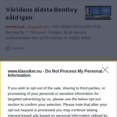
Världens äldsta Bentley
såld igen
1921 såldes första bilen från
REPORTAGE
24 augusti 2011
Bentley för 1 150 pund. I helgen, 90 år senare,
auktionerades den ut för nästan en miljon dollar.
Gasa (4)
www.klassiker.nu -
Do Not Process My Personal
Information
TIDNINGAR
KUNDSERVICE
Husbil&Husvagn
Läsarservice
If you wish to opt-out of the sale, sharing to third parties, or
Moped
Kontakt
processing of your personal or sensitive information for
Vi Bilägare
Shop
targeted advertising by us, please use the below opt-out
section to confirm your selection. Please note that after your
Integritetspolicy
opt-out request is processed you may continue seeing
interest-based ads based on personal information utilized by