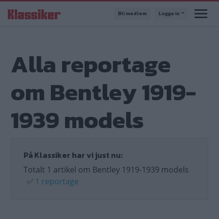
Hoppa
Bli medlem
Logga in
till
huvudinnehåll
Alla reportage
om Bentley 1919-
1939 models
På Klassiker har vi just nu:
Totalt 1 artikel om Bentley 1919-1939 models
✅
1 reportage