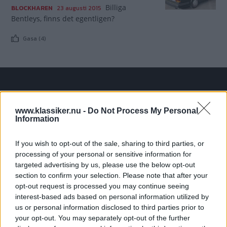
Billiga
BLOCKHAREN
23 augusti 2015
Bentleys, finns det egentligen?
Gasa (4)
TIDNINGAR
KUNDSERVICE
www.klassiker.nu -
Do Not Process My Personal
Husbil&Husvagn
Läsarservice
Information
Moped
Kontakt
Vi Bilägare
Shop
If you wish to opt-out of the sale, sharing to third parties, or
Integritetspolicy
processing of your personal or sensitive information for
targeted advertising by us, please use the below opt-out
MÄRKEN
section to confirm your selection. Please note that after your
opt-out request is processed you may continue seeing
ABARTH
AC
ACADIAN
ADLER
AERO MINOR
ALFA ROMEO
interest-based ads based on personal information utilized by
ALLARD
ALPINE RENAULT
ALVIS
AMC
us or personal information disclosed to third parties prior to
AMERICAN AUSTIN - BANTAM
AMPHICAR
ANADOL
your opt-out. You may separately opt-out of the further