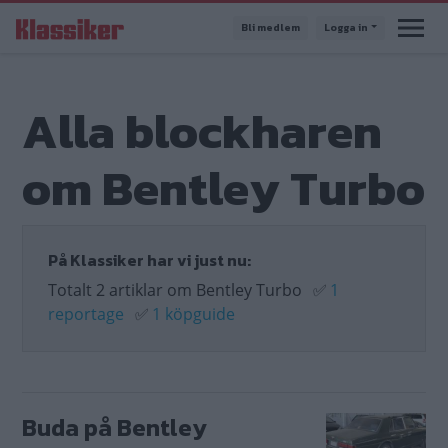
Hoppa
Bli medlem
Logga in
till
huvudinnehåll
Alla blockharen
om Bentley Turbo
På Klassiker har vi just nu:
Totalt 2 artiklar om Bentley Turbo
✅
1
reportage
✅
1 köpguide
Buda på Bentley