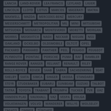
LANCIA
LAND-ROVER
LEA FRANCIS
LEYLAND
LIGIER
LINCOLN
LLOYD
LOTUS
MARCOS
MASERATI
MATRA
MAXWELL
MAZDA
MERCEDES-BENZ
MERCURY
MESSERSCHMITT
METROPOLITAN
MG
MINI
MITSUBISHI
MITSUOKA
MONARCH
MONTEVERDI
MORETTI
MORGAN
MORRIS
MOSKVITCH
NASH
NECKAR
NISSAN
NSU
OAKLAND
OCKELBO
OLDSMOBILE
OLTCIT
OPEL
PACKARD
PANHARD
PANTHER
PEEL
PEGASO
PEUGEOT
PLYMOUTH
PONTIAC
PORSCHE
PUMA
RAF
RAMBLER
RANGE ROVER
RANGER
RELIANT
RENAULT
RILEY
ROLLS-ROYCE
ROVER
SAAB
SABRA
SACHSENRING
SEAT
SHELBY
SIATA
SIMCA
SINGER
SKODA
STANDARD
STEYR
STUDEBAKER
SUBARU
SUNBEAM
SUZUKI
TALBOT
TATRA
TOYOTA
TRABANT
TRIUMPH
TUCKER
TVR
UAZ
VANDEN PLAS
VAUXHALL
VAZ
VESPA
VOLGA
VOLKSWAGEN
VOLVO
WANDERER
WILLYS
WOLSELEY
ZAGATO
ZIMMER
ZÜNDAPP