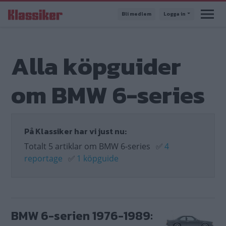
Hoppa
Bli medlem
Logga in
till
huvudinnehåll
Alla köpguider
om BMW 6-series
På Klassiker har vi just nu:
Totalt 5 artiklar om BMW 6-series
✅
4
reportage
✅
1 köpguide
BMW 6-serien 1976-1989: