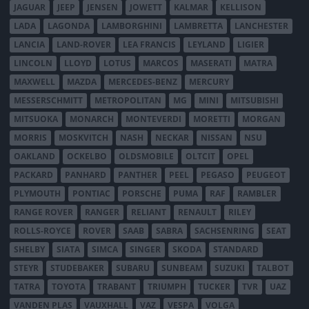
JAGUAR
JEEP
JENSEN
JOWETT
KALMAR
KELLISON
LADA
LAGONDA
LAMBORGHINI
LAMBRETTA
LANCHESTER
LANCIA
LAND-ROVER
LEA FRANCIS
LEYLAND
LIGIER
LINCOLN
LLOYD
LOTUS
MARCOS
MASERATI
MATRA
MAXWELL
MAZDA
MERCEDES-BENZ
MERCURY
MESSERSCHMITT
METROPOLITAN
MG
MINI
MITSUBISHI
MITSUOKA
MONARCH
MONTEVERDI
MORETTI
MORGAN
MORRIS
MOSKVITCH
NASH
NECKAR
NISSAN
NSU
OAKLAND
OCKELBO
OLDSMOBILE
OLTCIT
OPEL
PACKARD
PANHARD
PANTHER
PEEL
PEGASO
PEUGEOT
PLYMOUTH
PONTIAC
PORSCHE
PUMA
RAF
RAMBLER
RANGE ROVER
RANGER
RELIANT
RENAULT
RILEY
ROLLS-ROYCE
ROVER
SAAB
SABRA
SACHSENRING
SEAT
SHELBY
SIATA
SIMCA
SINGER
SKODA
STANDARD
STEYR
STUDEBAKER
SUBARU
SUNBEAM
SUZUKI
TALBOT
TATRA
TOYOTA
TRABANT
TRIUMPH
TUCKER
TVR
UAZ
VANDEN PLAS
VAUXHALL
VAZ
VESPA
VOLGA