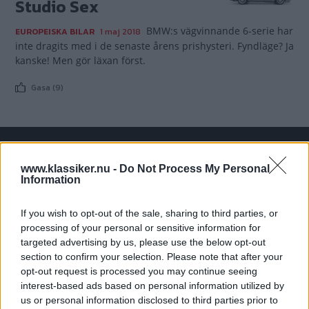
Studio Sex
BMW:s vägvinnande 6-serie har
EUROPEISKA BILAR
1 maj 2018
inte dragits med i de senaste årens prishysteri. Fyndläge? Ja
kanske! Men gör läxan först.
Gasa (9)
TIDNINGAR
KUNDSERVICE
www.klassiker.nu -
Do Not Process My Personal
Information
Husbil&Husvagn
Läsarservice
Moped
Kontakt
If you wish to opt-out of the sale, sharing to third parties, or
Vi Bilägare
Shop
processing of your personal or sensitive information for
Integritetspolicy
targeted advertising by us, please use the below opt-out
section to confirm your selection. Please note that after your
MÄRKEN
opt-out request is processed you may continue seeing
interest-based ads based on personal information utilized by
ABARTH
AC
ACADIAN
ADLER
AERO MINOR
ALFA ROMEO
us or personal information disclosed to third parties prior to
ALLARD
ALPINE RENAULT
ALVIS
AMC