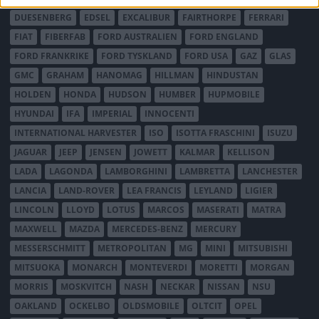
DUESENBERG
EDSEL
EXCALIBUR
FAIRTHORPE
FERRARI
FIAT
FIBERFAB
FORD AUSTRALIEN
FORD ENGLAND
FORD FRANKRIKE
FORD TYSKLAND
FORD USA
GAZ
GLAS
GMC
GRAHAM
HANOMAG
HILLMAN
HINDUSTAN
HOLDEN
HONDA
HUDSON
HUMBER
HUPMOBILE
HYUNDAI
IFA
IMPERIAL
INNOCENTI
INTERNATIONAL HARVESTER
ISO
ISOTTA FRASCHINI
ISUZU
JAGUAR
JEEP
JENSEN
JOWETT
KALMAR
KELLISON
LADA
LAGONDA
LAMBORGHINI
LAMBRETTA
LANCHESTER
LANCIA
LAND-ROVER
LEA FRANCIS
LEYLAND
LIGIER
LINCOLN
LLOYD
LOTUS
MARCOS
MASERATI
MATRA
MAXWELL
MAZDA
MERCEDES-BENZ
MERCURY
MESSERSCHMITT
METROPOLITAN
MG
MINI
MITSUBISHI
MITSUOKA
MONARCH
MONTEVERDI
MORETTI
MORGAN
MORRIS
MOSKVITCH
NASH
NECKAR
NISSAN
NSU
OAKLAND
OCKELBO
OLDSMOBILE
OLTCIT
OPEL