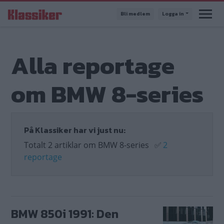
Hoppa
Bli medlem
Logga in
till
huvudinnehåll
Alla reportage
om BMW 8-series
På Klassiker har vi just nu:
Totalt 2 artiklar om BMW 8-series
✅
2
reportage
BMW 850i 1991: Den