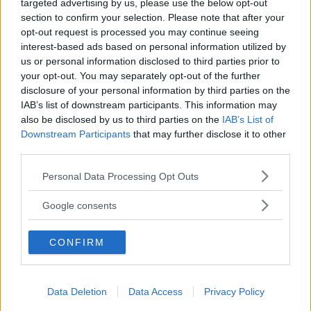
targeted advertising by us, please use the below opt-out
section to confirm your selection. Please note that after your
Husbil&Husvagn
Läsarservice
opt-out request is processed you may continue seeing
Moped
Kontakt
interest-based ads based on personal information utilized by
Vi Bilägare
Shop
us or personal information disclosed to third parties prior to
Integritetspolicy
your opt-out. You may separately opt-out of the further
disclosure of your personal information by third parties on the
MÄRKEN
IAB’s list of downstream participants. This information may
also be disclosed by us to third parties on the
IAB’s List of
ABARTH
AC
ACADIAN
ADLER
AERO MINOR
ALFA ROMEO
Downstream Participants
that may further disclose it to other
ALLARD
ALPINE RENAULT
ALVIS
AMC
third parties.
AMERICAN AUSTIN - BANTAM
AMPHICAR
ANADOL
Please note that this website/app uses one or more Google
Personal Data Processing Opt Outs
ARMSTRONG SIDDELEY
ASTON MARTIN
AUDI
AUSTIN
services and may gather and store information including but
AUSTIN HEALEY
AUSTRO-DAIMLER
AUTOBIANCHI
BEDFORD
not limited to your visit or usage behaviour. You may click to
Google consents
BENTLEY
BMW
BOND
BORGWARD
BRASINCA
BRICKLIN
grant or deny consent to Google and its third-party tags to
use your data for below specified purposes in below Google
BRISTOL
BUGATTI
BUICK
CADILLAC
CATERHAM
CONFIRM
consent section.
CHECKER
CHEVROLET
CHRYSLER
CHRYSLER AUSTRALIA
CITROËN
CORD
CROSLEY
DACIA
DAF
DAIHATSU
DAIMLER
DATSUN
DE DION-BOUTON
DE SOTO
Data Deletion
Data Access
Privacy Policy
DE TOMASO
DELAGE
DELOREAN
DKW
DODGE