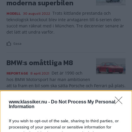
moderna superbilen
Trots kittlande prestanda och
MODELL
30 augusti 2022
teknologisk knockout blev inte arvtagaren till 6-serien den
succé man räknat med i München. Tre decennier senare är
det lätt att undra varför.
Gasa
BMW:s omåttliga M8
Det är 1990 och
REPORTAGE
8 april 2021
hos BMW Motorsport har man ambitionen
att ta fram en bil som ska sätta Porsche och Ferrari på plats.
Gasa (4)
www.klassiker.nu -
Do Not Process My Personal
Information
If you wish to opt-out of the sale, sharing to third parties, or
processing of your personal or sensitive information for
TIDNINGAR
KUNDSERVICE