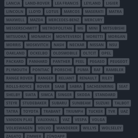
LANCIA
LAND-ROVER
LEA FRANCIS
LEYLAND
LIGIER
LINCOLN
LLOYD
LOTUS
MARCOS
MASERATI
MATRA
MAXWELL
MAZDA
MERCEDES-BENZ
MERCURY
MESSERSCHMITT
METROPOLITAN
MG
MINI
MITSUBISHI
MITSUOKA
MONARCH
MONTEVERDI
MORETTI
MORGAN
MORRIS
MOSKVITCH
NASH
NECKAR
NISSAN
NSU
OAKLAND
OCKELBO
OLDSMOBILE
OLTCIT
OPEL
PACKARD
PANHARD
PANTHER
PEEL
PEGASO
PEUGEOT
PLYMOUTH
PONTIAC
PORSCHE
PUMA
RAF
RAMBLER
RANGE ROVER
RANGER
RELIANT
RENAULT
RILEY
ROLLS-ROYCE
ROVER
SAAB
SABRA
SACHSENRING
SEAT
SHELBY
SIATA
SIMCA
SINGER
SKODA
STANDARD
STEYR
STUDEBAKER
SUBARU
SUNBEAM
SUZUKI
TALBOT
TATRA
TOYOTA
TRABANT
TRIUMPH
TUCKER
TVR
UAZ
VANDEN PLAS
VAUXHALL
VAZ
VESPA
VOLGA
VOLKSWAGEN
VOLVO
WANDERER
WILLYS
WOLSELEY
ZAGATO
ZIMMER
ZÜNDAPP