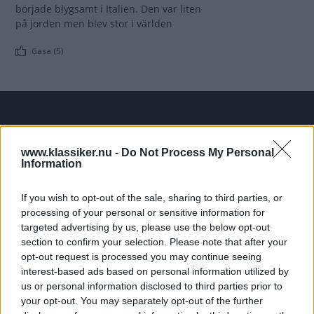
började blygsamt i Italien. Den var liten
på jorden men blev stor i världen
Gasa (5)
TIDNINGAR
KUNDSERVICE
www.klassiker.nu -
Do Not Process My Personal
Husbil&Husvagn
Läsarservice
Information
Moped
Kontakt
Vi Bilägare
Shop
If you wish to opt-out of the sale, sharing to third parties, or
Integritetspolicy
processing of your personal or sensitive information for
targeted advertising by us, please use the below opt-out
MÄRKEN
section to confirm your selection. Please note that after your
opt-out request is processed you may continue seeing
ABARTH
AC
ACADIAN
ADLER
AERO MINOR
ALFA ROMEO
interest-based ads based on personal information utilized by
ALLARD
ALPINE RENAULT
ALVIS
AMC
us or personal information disclosed to third parties prior to
AMERICAN AUSTIN - BANTAM
AMPHICAR
ANADOL
your opt-out. You may separately opt-out of the further
ARMSTRONG SIDDELEY
ASTON MARTIN
AUDI
AUSTIN