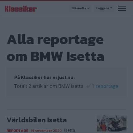
Hoppa
Bli medlem
Logga in
till
huvudinnehåll
Alla reportage
om BMW Isetta
På Klassiker har vi just nu:
Totalt 2 artiklar om BMW Isetta
✅
1 reportage
Världsbilen Isetta
Isetta
REPORTAGE
14 november 2020