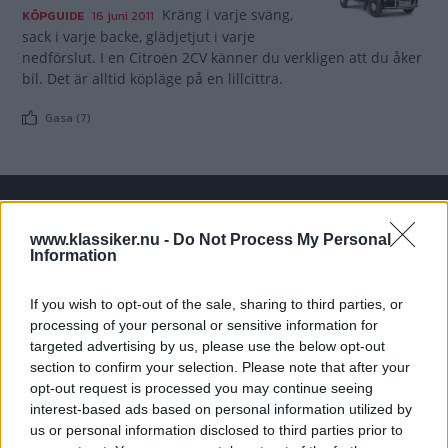
Kräng i varje sväng,
KÖPGUIDE
16 juni 2011
sack i varje backe, glädjetjut i varje
nedförslut. I en Citroën 2CV känner du verkligen att du åker
bil. Det är alltid köpläge på en lillcittra.
Gasa (7)
TIDNINGAR
KUNDSERVICE
www.klassiker.nu -
Do Not Process My Personal
Information
Husbil&Husvagn
Läsarservice
Moped
Kontakt
If you wish to opt-out of the sale, sharing to third parties, or
Vi Bilägare
Shop
processing of your personal or sensitive information for
Integritetspolicy
targeted advertising by us, please use the below opt-out
section to confirm your selection. Please note that after your
MÄRKEN
opt-out request is processed you may continue seeing
interest-based ads based on personal information utilized by
ABARTH
AC
ACADIAN
ADLER
AERO MINOR
ALFA ROMEO
us or personal information disclosed to third parties prior to
ALLARD
ALPINE RENAULT
ALVIS
AMC