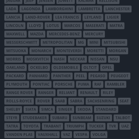
JAGUAR
JEEP
JENSEN
JOWETT
KALMAR
KELLISON
LADA
LAGONDA
LAMBORGHINI
LAMBRETTA
LANCHESTER
LANCIA
LAND-ROVER
LEA FRANCIS
LEYLAND
LIGIER
LINCOLN
LLOYD
LOTUS
MARCOS
MASERATI
MATRA
MAXWELL
MAZDA
MERCEDES-BENZ
MERCURY
MESSERSCHMITT
METROPOLITAN
MG
MINI
MITSUBISHI
MITSUOKA
MONARCH
MONTEVERDI
MORETTI
MORGAN
MORRIS
MOSKVITCH
NASH
NECKAR
NISSAN
NSU
OAKLAND
OCKELBO
OLDSMOBILE
OLTCIT
OPEL
PACKARD
PANHARD
PANTHER
PEEL
PEGASO
PEUGEOT
PLYMOUTH
PONTIAC
PORSCHE
PUMA
RAF
RAMBLER
RANGE ROVER
RANGER
RELIANT
RENAULT
RILEY
ROLLS-ROYCE
ROVER
SAAB
SABRA
SACHSENRING
SEAT
SHELBY
SIATA
SIMCA
SINGER
SKODA
STANDARD
STEYR
STUDEBAKER
SUBARU
SUNBEAM
SUZUKI
TALBOT
TATRA
TOYOTA
TRABANT
TRIUMPH
TUCKER
TVR
UAZ
VANDEN PLAS
VAUXHALL
VAZ
VESPA
VOLGA