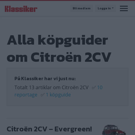
Hoppa
Bli medlem
Logga in
till
huvudinnehåll
Alla köpguider
om Citroën 2CV
På Klassiker har vi just nu:
Totalt 13 artiklar om Citroën 2CV
✅
10
reportage
✅
1 köpguide
Citroën 2CV – Evergreen!