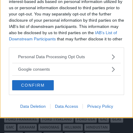
interest-based ads based on personal information utilized by
MÄRKEN
us or personal information disclosed to third parties prior to
your opt-out. You may separately opt-out of the further
ABARTH
AC
ACADIAN
ADLER
AERO MINOR
ALFA ROMEO
disclosure of your personal information by third parties on the
ALLARD
ALPINE RENAULT
ALVIS
AMC
IAB’s list of downstream participants. This information may
AMERICAN AUSTIN - BANTAM
AMPHICAR
ANADOL
also be disclosed by us to third parties on the
IAB’s List of
Downstream Participants
that may further disclose it to other
ARMSTRONG SIDDELEY
ASTON MARTIN
AUDI
AUSTIN
third parties.
AUSTIN HEALEY
AUSTRO-DAIMLER
AUTOBIANCHI
BEDFORD
BENTLEY
BMW
BOND
BORGWARD
BRASINCA
BRICKLIN
Please note that this website/app uses one or more Google
Personal Data Processing Opt Outs
services and may gather and store information including but
BRISTOL
BUGATTI
BUICK
CADILLAC
CATERHAM
not limited to your visit or usage behaviour. You may click to
Google consents
CHECKER
CHEVROLET
CHRYSLER
CHRYSLER AUSTRALIA
grant or deny consent to Google and its third-party tags to
CITROËN
CORD
CROSLEY
DACIA
DAF
DAIHATSU
use your data for below specified purposes in below Google
CONFIRM
consent section.
DAIMLER
DATSUN
DE DION-BOUTON
DE SOTO
DE TOMASO
DELAGE
DELOREAN
DKW
DODGE
DUESENBERG
EDSEL
EXCALIBUR
FAIRTHORPE
FERRARI
Data Deletion
Data Access
Privacy Policy
FIAT
FIBERFAB
FORD AUSTRALIEN
FORD ENGLAND
FORD FRANKRIKE
FORD TYSKLAND
FORD USA
GAZ
GLAS
GMC
GRAHAM
HANOMAG
HILLMAN
HINDUSTAN