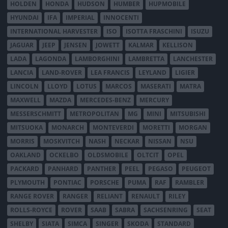
HOLDEN
HONDA
HUDSON
HUMBER
HUPMOBILE
HYUNDAI
IFA
IMPERIAL
INNOCENTI
INTERNATIONAL HARVESTER
ISO
ISOTTA FRASCHINI
ISUZU
JAGUAR
JEEP
JENSEN
JOWETT
KALMAR
KELLISON
LADA
LAGONDA
LAMBORGHINI
LAMBRETTA
LANCHESTER
LANCIA
LAND-ROVER
LEA FRANCIS
LEYLAND
LIGIER
LINCOLN
LLOYD
LOTUS
MARCOS
MASERATI
MATRA
MAXWELL
MAZDA
MERCEDES-BENZ
MERCURY
MESSERSCHMITT
METROPOLITAN
MG
MINI
MITSUBISHI
MITSUOKA
MONARCH
MONTEVERDI
MORETTI
MORGAN
MORRIS
MOSKVITCH
NASH
NECKAR
NISSAN
NSU
OAKLAND
OCKELBO
OLDSMOBILE
OLTCIT
OPEL
PACKARD
PANHARD
PANTHER
PEEL
PEGASO
PEUGEOT
PLYMOUTH
PONTIAC
PORSCHE
PUMA
RAF
RAMBLER
RANGE ROVER
RANGER
RELIANT
RENAULT
RILEY
ROLLS-ROYCE
ROVER
SAAB
SABRA
SACHSENRING
SEAT
SHELBY
SIATA
SIMCA
SINGER
SKODA
STANDARD