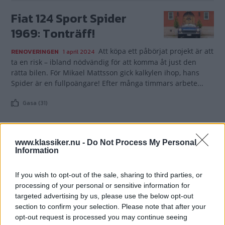
Fiat 124 Sport Spider
1969: Tonträff!
Att köpa ett påbörjat projekt är att
RENOVERINGEN
1 april 2024
ta en risk – ibland nödvändig för att komma åt just den
rätta bilen. För Mikael Mattsson gick kalkylen ihop, hans
Spider är en fullpoängare! Efter många timmars arbete...
Gasa (31)
www.klassiker.nu -
Do Not Process My Personal
Information
TIDNINGAR
KUNDSERVICE
If you wish to opt-out of the sale, sharing to third parties, or
Husbil&Husvagn
Läsarservice
processing of your personal or sensitive information for
Moped
Kontakt
targeted advertising by us, please use the below opt-out
Vi Bilägare
Shop
section to confirm your selection. Please note that after your
Integritetspolicy
opt-out request is processed you may continue seeing