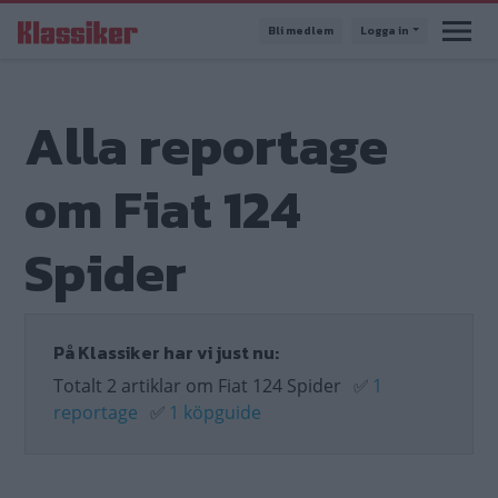
Hoppa
Bli medlem
Logga in
till
huvudinnehåll
Alla reportage
om Fiat 124
Spider
På Klassiker har vi just nu:
Totalt 2 artiklar om Fiat 124 Spider
✅
1
reportage
✅
1 köpguide