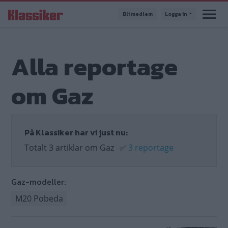
Hoppa
Bli medlem
Logga in
till
huvudinnehåll
Alla reportage
om Gaz
På Klassiker har vi just nu:
Totalt 3 artiklar om Gaz
✅
3 reportage
Gaz-modeller:
M20 Pobeda