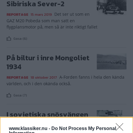
Sibiriska Sever-2
Det ser ut som en
REPORTAGE
15 mars 2019
GAZ M20 Pobeda som man satt en
flygplansmotor på, men så är inte riktigt fallet
Gasa (6)
På biltur i inre Mongoliet
1934
A-Forden fanns i hela den kända
REPORTAGE
18 oktober 2017
världen, och i den okända också.
Gasa (7)
I sovjetiska snösvängen
Denna GAZ-69
REPORTAGE
15 mars 2015
www.klassiker.nu -
Do Not Process My Personal
Jeep har försetts med vinterhjul som får