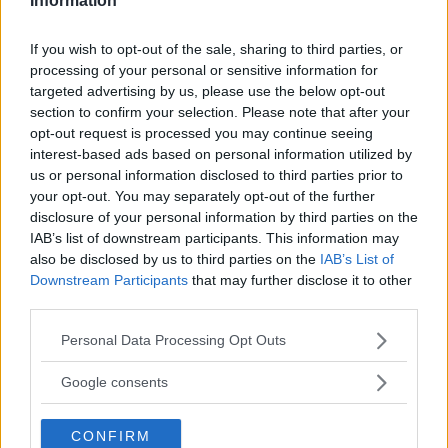
Information
hakkapelittas att blekna,
If you wish to opt-out of the sale, sharing to third parties, or
Gasa (5)
processing of your personal or sensitive information for
targeted advertising by us, please use the below opt-out
section to confirm your selection. Please note that after your
opt-out request is processed you may continue seeing
interest-based ads based on personal information utilized by
TIDNINGAR
KUNDSERVICE
us or personal information disclosed to third parties prior to
your opt-out. You may separately opt-out of the further
Husbil&Husvagn
Läsarservice
disclosure of your personal information by third parties on the
Moped
Kontakt
IAB’s list of downstream participants. This information may
Vi Bilägare
Shop
also be disclosed by us to third parties on the
IAB’s List of
Integritetspolicy
Downstream Participants
that may further disclose it to other
third parties.
MÄRKEN
Please note that this website/app uses one or more Google
Personal Data Processing Opt Outs
ABARTH
AC
ACADIAN
ADLER
AERO MINOR
ALFA ROMEO
services and may gather and store information including but
ALLARD
ALPINE RENAULT
ALVIS
AMC
not limited to your visit or usage behaviour. You may click to
Google consents
grant or deny consent to Google and its third-party tags to
AMERICAN AUSTIN - BANTAM
AMPHICAR
ANADOL
use your data for below specified purposes in below Google
ARMSTRONG SIDDELEY
ASTON MARTIN
AUDI
AUSTIN
CONFIRM
consent section.