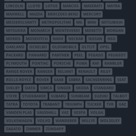
LINCOLN
LLOYD
LOTUS
MARCOS
MASERATI
MATRA
MAXWELL
MAZDA
MERCEDES-BENZ
MERCURY
MESSERSCHMITT
METROPOLITAN
MG
MINI
MITSUBISHI
MITSUOKA
MONARCH
MONTEVERDI
MORETTI
MORGAN
MORRIS
MOSKVITCH
NASH
NECKAR
NISSAN
NSU
OAKLAND
OCKELBO
OLDSMOBILE
OLTCIT
OPEL
PACKARD
PANHARD
PANTHER
PEEL
PEGASO
PEUGEOT
PLYMOUTH
PONTIAC
PORSCHE
PUMA
RAF
RAMBLER
RANGE ROVER
RANGER
RELIANT
RENAULT
RILEY
ROLLS-ROYCE
ROVER
SAAB
SABRA
SACHSENRING
SEAT
SHELBY
SIATA
SIMCA
SINGER
SKODA
STANDARD
STEYR
STUDEBAKER
SUBARU
SUNBEAM
SUZUKI
TALBOT
TATRA
TOYOTA
TRABANT
TRIUMPH
TUCKER
TVR
UAZ
VANDEN PLAS
VAUXHALL
VAZ
VESPA
VOLGA
VOLKSWAGEN
VOLVO
WANDERER
WILLYS
WOLSELEY
ZAGATO
ZIMMER
ZÜNDAPP