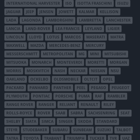
INTERNATIONAL HARVESTER
ISO
ISOTTA FRASCHINI
ISUZU
JAGUAR
JEEP
JENSEN
JOWETT
KALMAR
KELLISON
LADA
LAGONDA
LAMBORGHINI
LAMBRETTA
LANCHESTER
LANCIA
LAND-ROVER
LEA FRANCIS
LEYLAND
LIGIER
LINCOLN
LLOYD
LOTUS
MARCOS
MASERATI
MATRA
MAXWELL
MAZDA
MERCEDES-BENZ
MERCURY
MESSERSCHMITT
METROPOLITAN
MG
MINI
MITSUBISHI
MITSUOKA
MONARCH
MONTEVERDI
MORETTI
MORGAN
MORRIS
MOSKVITCH
NASH
NECKAR
NISSAN
NSU
OAKLAND
OCKELBO
OLDSMOBILE
OLTCIT
OPEL
PACKARD
PANHARD
PANTHER
PEEL
PEGASO
PEUGEOT
PLYMOUTH
PONTIAC
PORSCHE
PUMA
RAF
RAMBLER
RANGE ROVER
RANGER
RELIANT
RENAULT
RILEY
ROLLS-ROYCE
ROVER
SAAB
SABRA
SACHSENRING
SEAT
SHELBY
SIATA
SIMCA
SINGER
SKODA
STANDARD
STEYR
STUDEBAKER
SUBARU
SUNBEAM
SUZUKI
TALBOT
TATRA
TOYOTA
TRABANT
TRIUMPH
TUCKER
TVR
UAZ