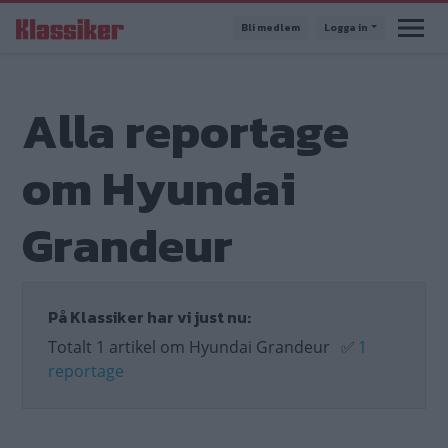
Hoppa
Bli medlem
Logga in
till
huvudinnehåll
Alla reportage
om Hyundai
Grandeur
På Klassiker har vi just nu:
Totalt 1 artikel om Hyundai Grandeur
✅
1
reportage