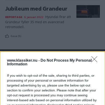
Jubileum med Grandeur
Hyundai firar att
REPORTAGE
6 januari 2022
Grandeur fyller 35 med en avancerad
retromodell.
Gasa (5)
www.klassiker.nu -
Do Not Process My Personal
TIDNINGAR
KUNDSERVICE
Information
Husbil&Husvagn
Läsarservice
If you wish to opt-out of the sale, sharing to third parties, or
Moped
Kontakt
processing of your personal or sensitive information for
Vi Bilägare
Shop
targeted advertising by us, please use the below opt-out
Integritetspolicy
section to confirm your selection. Please note that after your
opt-out request is processed you may continue seeing
MÄRKEN
interest-based ads based on personal information utilized by
ABARTH
AC
ACADIAN
ADLER
AERO MINOR
ALFA ROMEO