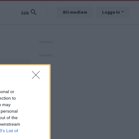
Bli medlem
Logga in
sonal or
ection to
ou may
 personal
out of the
 downstream
B’s List of