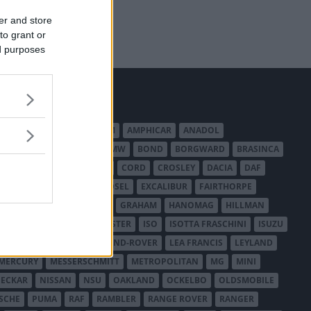
er and store
to grant or
ed purposes
MERICAN AUSTIN - BANTAM
AMPHICAR
ANADOL
BEDFORD
BENTLEY
BMW
BOND
BORGWARD
BRASINCA
LER AUSTRALIA
CITROËN
CORD
CROSLEY
DACIA
DAF
ODGE
DUESENBERG
EDSEL
EXCALIBUR
FAIRTHORPE
USA
GAZ
GLAS
GMC
GRAHAM
HANOMAG
HILLMAN
INTERNATIONAL HARVESTER
ISO
ISOTTA FRASCHINI
ISUZU
ANCHESTER
LANCIA
LAND-ROVER
LEA FRANCIS
LEYLAND
MERCURY
MESSERSCHMITT
METROPOLITAN
MG
MINI
ECKAR
NISSAN
NSU
OAKLAND
OCKELBO
OLDSMOBILE
SCHE
PUMA
RAF
RAMBLER
RANGE ROVER
RANGER