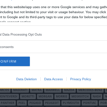
er.
 that this website/app uses one or more Google services and may gath
including but not limited to your visit or usage behaviour. You may click 
 to Google and its third-party tags to use your data for below specifi
ogle consent section.
l Data Processing Opt Outs
O MINOR
ALFA ROMEO
ALLARD
ALPINE RENAULT
ALVIS
AMC
A
consents
AUDI
AUSTIN
AUSTIN HEALEY
AUSTRO-DAIMLER
AUTOBIANCHI
CADILLAC
CATERHAM
CHECKER
CHEVROLET
CHRYSLER
CHRYS
CONFIRM
ON-BOUTON
DE SOTO
DE TOMASO
DELAGE
DELOREAN
DKW
D
RALIEN
FORD ENGLAND
FORD FRANKRIKE
FORD TYSKLAND
FORD 
SON
HUMBER
HUPMOBILE
HYUNDAI
IFA
IMPERIAL
INNOCENTI
Data Deletion
Data Access
Privacy Policy
MAR
KELLISON
LADA
LAGONDA
LAMBORGHINI
LAMBRETTA
L
ARCOS
MASERATI
MATRA
MAXWELL
MAZDA
MERCEDES-BENZ
MONTEVERDI
MORETTI
MORGAN
MORRIS
MOSKVITCH
NASH
N
PANTHER
PEEL
PEGASO
PEUGEOT
PLYMOUTH
PONTIAC
POR