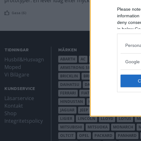
prototyper. En lever idag efter mycket slit av frivilliga kraft
Please note
Gasa (6)
information 
deny consent
in below Go
Persona
TIDNINGAR
MÄRKEN
Husbil&Husvagn
ABARTH
AC
ACADIAN
ADLER
AER
Google 
Moped
ARMSTRONG SIDDELEY
ASTON MARTIN
Vi Bilägare
BRICKLIN
BRISTOL
BUGATTI
BUICK
DAIHATSU
DAIMLER
DATSUN
DE DI
KUNDSERVICE
FERRARI
FIAT
FIBERFAB
FORD AUST
Läsarservice
HINDUSTAN
HOLDEN
HONDA
HUD
Kontakt
JAGUAR
JEEP
JENSEN
JOWETT
KAL
Shop
LIGIER
LINCOLN
LLOYD
LOTUS
M
Integritetspolicy
MITSUBISHI
MITSUOKA
MONARCH
OLTCIT
OPEL
PACKARD
PANHARD