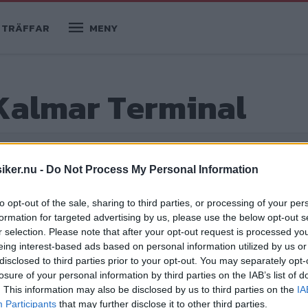
TRÄFFAR
MENY
Kalmar Terminal
iker.nu -
Do Not Process My Personal Information
to opt-out of the sale, sharing to third parties, or processing of your per
formation for targeted advertising by us, please use the below opt-out s
r selection. Please note that after your opt-out request is processed y
eing interest-based ads based on personal information utilized by us or
disclosed to third parties prior to your opt-out. You may separately opt-
losure of your personal information by third parties on the IAB’s list of
inal. Ett lastbilsprojekt fullt av friska
. This information may also be disclosed by us to third parties on the
IA
ing i grunden. Det blev bara två
Participants
that may further disclose it to other third parties.