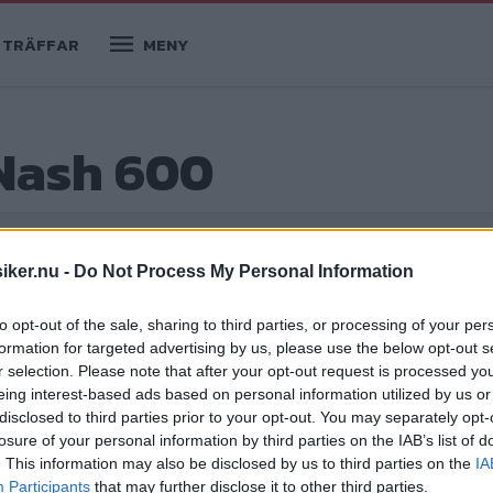
TRÄFFAR
MENY
 Nash 600
iker.nu -
Do Not Process My Personal Information
to opt-out of the sale, sharing to third parties, or processing of your per
formation for targeted advertising by us, please use the below opt-out s
r selection. Please note that after your opt-out request is processed y
eing interest-based ads based on personal information utilized by us or
disclosed to third parties prior to your opt-out. You may separately opt-
losure of your personal information by third parties on the IAB’s list of
r några få år blåste liv i framtidstron
. This information may also be disclosed by us to third parties on the
IA
arles och Nancy Gould är deras helt
Participants
that may further disclose it to other third parties.