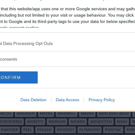
ljebil.
 that this website/app uses one or more Google services and may gath
including but not limited to your visit or usage behaviour. You may click 
 to Google and its third-party tags to use your data for below specifi
ogle consent section.
l Data Processing Opt Outs
O MINOR
ALFA ROMEO
ALLARD
ALPINE RENAULT
ALVIS
AMC
A
consents
AUDI
AUSTIN
AUSTIN HEALEY
AUSTRO-DAIMLER
AUTOBIANCHI
CADILLAC
CATERHAM
CHECKER
CHEVROLET
CHRYSLER
CHRYS
CONFIRM
ON-BOUTON
DE SOTO
DE TOMASO
DELAGE
DELOREAN
DKW
D
RALIEN
FORD ENGLAND
FORD FRANKRIKE
FORD TYSKLAND
FORD 
SON
HUMBER
HUPMOBILE
HYUNDAI
IFA
IMPERIAL
INNOCENTI
Data Deletion
Data Access
Privacy Policy
MAR
KELLISON
LADA
LAGONDA
LAMBORGHINI
LAMBRETTA
L
ARCOS
MASERATI
MATRA
MAXWELL
MAZDA
MERCEDES-BENZ
MONTEVERDI
MORETTI
MORGAN
MORRIS
MOSKVITCH
NASH
N
PANTHER
PEEL
PEGASO
PEUGEOT
PLYMOUTH
PONTIAC
POR