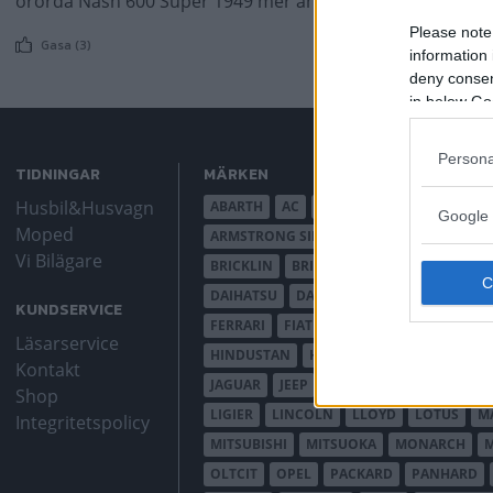
orörda Nash 600 Super 1949 mer än något annat – en fami
Please note
Gasa (3)
information 
deny consent
in below Go
Persona
TIDNINGAR
MÄRKEN
Husbil&Husvagn
ABARTH
AC
ACADIAN
ADLER
AER
Google 
Moped
ARMSTRONG SIDDELEY
ASTON MARTIN
Vi Bilägare
BRICKLIN
BRISTOL
BUGATTI
BUICK
DAIHATSU
DAIMLER
DATSUN
DE DI
KUNDSERVICE
FERRARI
FIAT
FIBERFAB
FORD AUST
Läsarservice
HINDUSTAN
HOLDEN
HONDA
HUD
Kontakt
JAGUAR
JEEP
JENSEN
JOWETT
KAL
Shop
LIGIER
LINCOLN
LLOYD
LOTUS
M
Integritetspolicy
MITSUBISHI
MITSUOKA
MONARCH
OLTCIT
OPEL
PACKARD
PANHARD