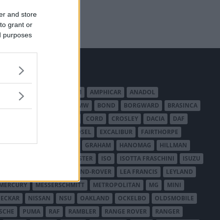
er and store
to grant or
ed purposes
MERICAN AUSTIN - BANTAM
AMPHICAR
ANADOL
BEDFORD
BENTLEY
BMW
BOND
BORGWARD
BRASINCA
LER AUSTRALIA
CITROËN
CORD
CROSLEY
DACIA
DAF
ODGE
DUESENBERG
EDSEL
EXCALIBUR
FAIRTHORPE
USA
GAZ
GLAS
GMC
GRAHAM
HANOMAG
HILLMAN
INTERNATIONAL HARVESTER
ISO
ISOTTA FRASCHINI
ISUZU
ANCHESTER
LANCIA
LAND-ROVER
LEA FRANCIS
LEYLAND
MERCURY
MESSERSCHMITT
METROPOLITAN
MG
MINI
ECKAR
NISSAN
NSU
OAKLAND
OCKELBO
OLDSMOBILE
SCHE
PUMA
RAF
RAMBLER
RANGE ROVER
RANGER