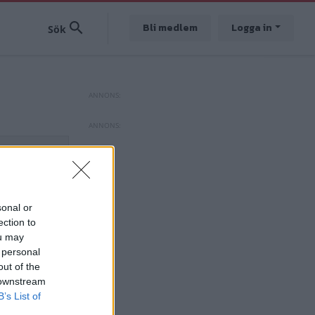
Bli medlem
Logga in
sonal or
ection to
ou may
 personal
out of the
 downstream
B’s List of