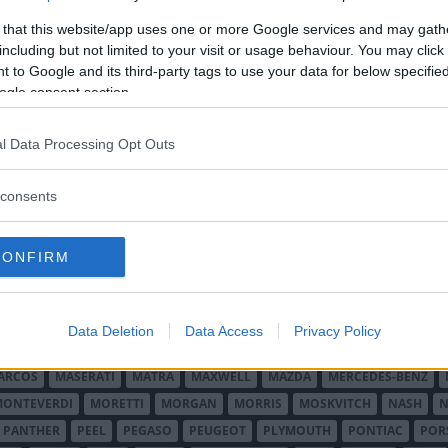
 that this website/app uses one or more Google services and may gath
including but not limited to your visit or usage behaviour. You may click 
 to Google and its third-party tags to use your data for below specifi
ogle consent section.
l Data Processing Opt Outs
O MINOR
ALFA ROMEO
ALLARD
ALPINE RENAULT
ALVIS
AMC
A
consents
AUDI
AUSTIN
AUSTIN HEALEY
AUSTRO-DAIMLER
AUTOBIANCHI
CADILLAC
CATERHAM
CHECKER
CHEVROLET
CHRYSLER
CHRYS
CONFIRM
ON-BOUTON
DE SOTO
DE TOMASO
DELAGE
DELOREAN
DKW
D
RALIEN
FORD ENGLAND
FORD FRANKRIKE
FORD TYSKLAND
FORD 
SON
HUMBER
HUPMOBILE
HYUNDAI
IFA
IMPERIAL
INNOCENTI
Data Deletion
Data Access
Privacy Policy
MAR
KELLISON
LADA
LAGONDA
LAMBORGHINI
LAMBRETTA
L
ARCOS
MASERATI
MATRA
MAXWELL
MAZDA
MERCEDES-BENZ
MONTEVERDI
MORETTI
MORGAN
MORRIS
MOSKVITCH
NASH
N
PANTHER
PEEL
PEGASO
PEUGEOT
PLYMOUTH
PONTIAC
POR