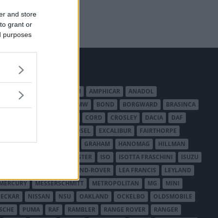
er and store
to grant or
ed purposes
MERICAN AUSTIN - BANTAM
AMPHICAR
ANADOL
BEDFORD
BENTLEY
BMW
BOND
BORGWARD
BRASINCA
LER AUSTRALIA
CITROËN
CORD
CROSLEY
DACIA
DAF
ODGE
DUESENBERG
EDSEL
EXCALIBUR
FAIRTHORPE
USA
GAZ
GLAS
GMC
GRAHAM
HANOMAG
HILLMAN
INTERNATIONAL HARVESTER
ISO
ISOTTA FRASCHINI
ISUZU
ANCHESTER
LANCIA
LAND-ROVER
LEA FRANCIS
LEYLAND
MERCURY
MESSERSCHMITT
METROPOLITAN
MG
MINI
ECKAR
NISSAN
NSU
OAKLAND
OCKELBO
OLDSMOBILE
SCHE
PUMA
RAF
RAMBLER
RANGE ROVER
RANGER