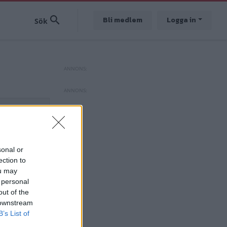
Bli medlem
Logga in
sonal or
ection to
ou may
 personal
out of the
 downstream
B’s List of