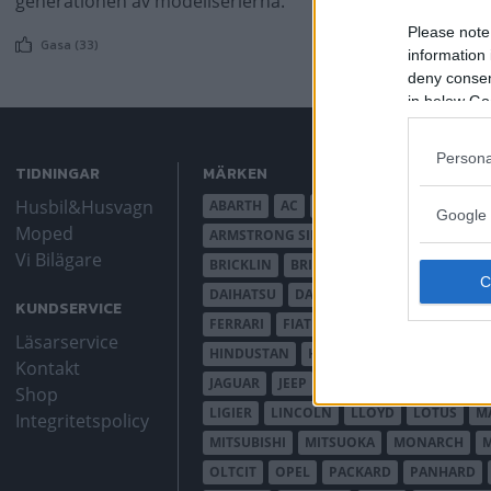
generationen av modellserierna.
Please note
Gasa (33)
information 
deny consent
in below Go
Persona
TIDNINGAR
MÄRKEN
Husbil&Husvagn
ABARTH
AC
ACADIAN
ADLER
AER
Google 
Moped
ARMSTRONG SIDDELEY
ASTON MARTIN
Vi Bilägare
BRICKLIN
BRISTOL
BUGATTI
BUICK
DAIHATSU
DAIMLER
DATSUN
DE DI
KUNDSERVICE
FERRARI
FIAT
FIBERFAB
FORD AUST
Läsarservice
HINDUSTAN
HOLDEN
HONDA
HUD
Kontakt
JAGUAR
JEEP
JENSEN
JOWETT
KAL
Shop
LIGIER
LINCOLN
LLOYD
LOTUS
M
Integritetspolicy
MITSUBISHI
MITSUOKA
MONARCH
OLTCIT
OPEL
PACKARD
PANHARD