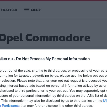
TRÄFFAR
MENY
 Opel Commodore
iker.nu -
Do Not Process My Personal Information
ge
✅
2 köpguider
to opt-out of the sale, sharing to third parties, or processing of your per
formation for targeted advertising by us, please use the below opt-out s
r selection. Please note that after your opt-out request is processed y
eing interest-based ads based on personal information utilized by us or
ore B
disclosed to third parties prior to your opt-out. You may separately opt-
losure of your personal information by third parties on the IAB’s list of
 1970-talsbarn blev charmlösa och
. This information may also be disclosed by us to third parties on the
IA
antag. Kanske är det här den bästa
Participants
that may further disclose it to other third parties.