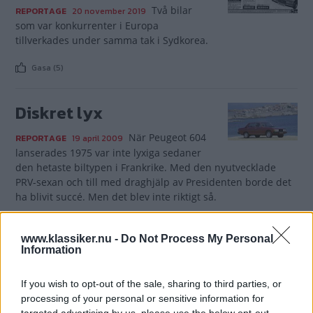
Två bilar
REPORTAGE
20 november 2019
som var konkurrenter i Europa
tillverkades under samma tak i Sydkorea.
Gasa (5)
Diskret lyx
När Peugeot 604
REPORTAGE
19 april 2009
lanserades 1975 var inte lyxiga sedaner
den hetaste biltypen i Frankrike. Med den nyutvecklade
PRV-sexan och till med draghjälp av Presidenten borde det
ha blivit succé. Men det blev inte riktigt så.
Gasa (2)
www.klassiker.nu -
Do Not Process My Personal
Information
If you wish to opt-out of the sale, sharing to third parties, or
processing of your personal or sensitive information for
TIDNINGAR
KUNDSERVICE
targeted advertising by us, please use the below opt-out