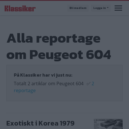
Hoppa
Bli medlem
Logga in
till
huvudinnehåll
Alla reportage
om Peugeot 604
På Klassiker har vi just nu:
Totalt 2 artiklar om Peugeot 604
✅
2
reportage
Exotiskt i Korea 1979