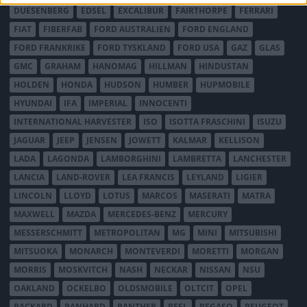
DUESENBERG
EDSEL
EXCALIBUR
FAIRTHORPE
FERRARI
FIAT
FIBERFAB
FORD AUSTRALIEN
FORD ENGLAND
FORD FRANKRIKE
FORD TYSKLAND
FORD USA
GAZ
GLAS
GMC
GRAHAM
HANOMAG
HILLMAN
HINDUSTAN
HOLDEN
HONDA
HUDSON
HUMBER
HUPMOBILE
HYUNDAI
IFA
IMPERIAL
INNOCENTI
INTERNATIONAL HARVESTER
ISO
ISOTTA FRASCHINI
ISUZU
JAGUAR
JEEP
JENSEN
JOWETT
KALMAR
KELLISON
LADA
LAGONDA
LAMBORGHINI
LAMBRETTA
LANCHESTER
LANCIA
LAND-ROVER
LEA FRANCIS
LEYLAND
LIGIER
LINCOLN
LLOYD
LOTUS
MARCOS
MASERATI
MATRA
MAXWELL
MAZDA
MERCEDES-BENZ
MERCURY
MESSERSCHMITT
METROPOLITAN
MG
MINI
MITSUBISHI
MITSUOKA
MONARCH
MONTEVERDI
MORETTI
MORGAN
MORRIS
MOSKVITCH
NASH
NECKAR
NISSAN
NSU
OAKLAND
OCKELBO
OLDSMOBILE
OLTCIT
OPEL
PACKARD
PANHARD
PANTHER
PEEL
PEGASO
PEUGEOT