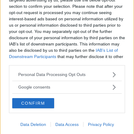
Husbil&Husvagn
Läsarservice
section to confirm your selection. Please note that after your
opt-out request is processed you may continue seeing
Moped
Kontakt
interest-based ads based on personal information utilized by
Vi Bilägare
Shop
us or personal information disclosed to third parties prior to
Integritetspolicy
your opt-out. You may separately opt-out of the further
disclosure of your personal information by third parties on the
MÄRKEN
IAB’s list of downstream participants. This information may
ABARTH
AC
ACADIAN
ADLER
AERO MINOR
ALFA ROMEO
also be disclosed by us to third parties on the
IAB’s List of
Downstream Participants
that may further disclose it to other
ALLARD
ALPINE RENAULT
ALVIS
AMC
third parties.
AMERICAN AUSTIN - BANTAM
AMPHICAR
ANADOL
Please note that this website/app uses one or more Google
ARMSTRONG SIDDELEY
ASTON MARTIN
AUDI
AUSTIN
Personal Data Processing Opt Outs
services and may gather and store information including but
AUSTIN HEALEY
AUSTRO-DAIMLER
AUTOBIANCHI
BEDFORD
not limited to your visit or usage behaviour. You may click to
Google consents
BENTLEY
BMW
BOND
BORGWARD
BRASINCA
BRICKLIN
grant or deny consent to Google and its third-party tags to
BRISTOL
BUGATTI
BUICK
CADILLAC
CATERHAM
use your data for below specified purposes in below Google
CONFIRM
consent section.
CHECKER
CHEVROLET
CHRYSLER
CHRYSLER AUSTRALIA
CITROËN
CORD
CROSLEY
DACIA
DAF
DAIHATSU
DAIMLER
DATSUN
DE DION-BOUTON
DE SOTO
Data Deletion
Data Access
Privacy Policy
DE TOMASO
DELAGE
DELOREAN
DKW
DODGE