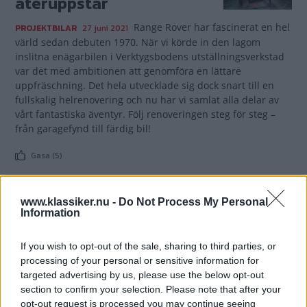
återuppstår
Range Rover har fascinerat en hel
PROJEKTBILAR
27 juni 2021
värld sedan debuten 1970. När vi körde in den lagom
inslitna enägarbilen i Verktygsbodens utställningsverkstad
var det med ambitionen att genomföra en lättare
uppfräschning. Det hela utvecklade sig dock snart till en
fullskalig helrenovering och nu har vi samlat alla delar av
vårt fantastiska äventyr. Följ renoveringen steg för steg –
från garagefynd till färdig bil!
Gasa (5)
www.klassiker.nu -
Do Not Process My Personal
Information
TIDNINGAR
KUNDSERVICE
If you wish to opt-out of the sale, sharing to third parties, or
Husbil&Husvagn
Läsarservice
processing of your personal or sensitive information for
Moped
Kontakt
targeted advertising by us, please use the below opt-out
Vi Bilägare
Shop
section to confirm your selection. Please note that after your
opt-out request is processed you may continue seeing
Integritetspolicy