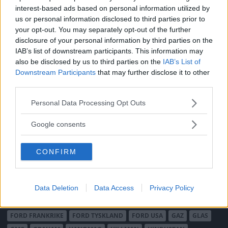
interest-based ads based on personal information utilized by
us or personal information disclosed to third parties prior to
MÄRKEN
your opt-out. You may separately opt-out of the further
ABARTH
AC
ACADIAN
ADLER
AERO MINOR
ALFA ROMEO
disclosure of your personal information by third parties on the
ALLARD
ALPINE RENAULT
ALVIS
AMC
IAB’s list of downstream participants. This information may
also be disclosed by us to third parties on the
IAB’s List of
AMERICAN AUSTIN - BANTAM
AMPHICAR
ANADOL
Downstream Participants
that may further disclose it to other
ARMSTRONG SIDDELEY
ASTON MARTIN
AUDI
AUSTIN
third parties.
AUSTIN HEALEY
AUSTRO-DAIMLER
AUTOBIANCHI
BEDFORD
Please note that this website/app uses one or more Google
Personal Data Processing Opt Outs
BENTLEY
BMW
BOND
BORGWARD
BRASINCA
BRICKLIN
services and may gather and store information including but
BRISTOL
BUGATTI
BUICK
CADILLAC
CATERHAM
not limited to your visit or usage behaviour. You may click to
Google consents
grant or deny consent to Google and its third-party tags to
CHECKER
CHEVROLET
CHRYSLER
CHRYSLER AUSTRALIA
use your data for below specified purposes in below Google
CITROËN
CORD
CROSLEY
DACIA
DAF
DAIHATSU
CONFIRM
consent section.
DAIMLER
DATSUN
DE DION-BOUTON
DE SOTO
DE TOMASO
DELAGE
DELOREAN
DKW
DODGE
Data Deletion
Data Access
Privacy Policy
DUESENBERG
EDSEL
EXCALIBUR
FAIRTHORPE
FERRARI
FIAT
FIBERFAB
FORD AUSTRALIEN
FORD ENGLAND
FORD FRANKRIKE
FORD TYSKLAND
FORD USA
GAZ
GLAS