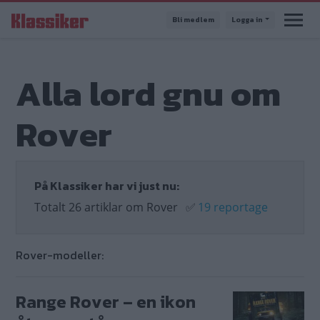
Hoppa
Bli medlem
Logga in
till
huvudinnehåll
Alla lord gnu om
Rover
På Klassiker har vi just nu:
Totalt 26 artiklar om Rover
✅
19 reportage
Rover-modeller:
Range Rover – en ikon