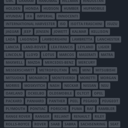
GMC
GRAHAM
HANOMAG
HILLMAN
HINDUSTAN
HOLDEN
HONDA
HUDSON
HUMBER
HUPMOBILE
HYUNDAI
IFA
IMPERIAL
INNOCENTI
INTERNATIONAL HARVESTER
ISO
ISOTTA FRASCHINI
ISUZU
JAGUAR
JEEP
JENSEN
JOWETT
KALMAR
KELLISON
LADA
LAGONDA
LAMBORGHINI
LAMBRETTA
LANCHESTER
LANCIA
LAND-ROVER
LEA FRANCIS
LEYLAND
LIGIER
LINCOLN
LLOYD
LOTUS
MARCOS
MASERATI
MATRA
MAXWELL
MAZDA
MERCEDES-BENZ
MERCURY
MESSERSCHMITT
METROPOLITAN
MG
MINI
MITSUBISHI
MITSUOKA
MONARCH
MONTEVERDI
MORETTI
MORGAN
MORRIS
MOSKVITCH
NASH
NECKAR
NISSAN
NSU
OAKLAND
OCKELBO
OLDSMOBILE
OLTCIT
OPEL
PACKARD
PANHARD
PANTHER
PEEL
PEGASO
PEUGEOT
PLYMOUTH
PONTIAC
PORSCHE
PUMA
RAF
RAMBLER
RANGE ROVER
RANGER
RELIANT
RENAULT
RILEY
ROLLS-ROYCE
ROVER
SAAB
SABRA
SACHSENRING
SEAT