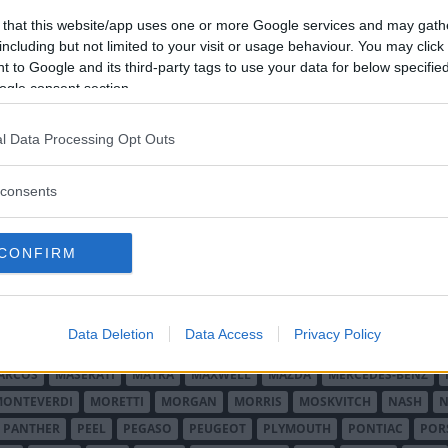
 that this website/app uses one or more Google services and may gath
including but not limited to your visit or usage behaviour. You may click 
 to Google and its third-party tags to use your data for below specifi
ogle consent section.
l Data Processing Opt Outs
O MINOR
ALFA ROMEO
ALLARD
ALPINE RENAULT
ALVIS
AMC
A
consents
AUDI
AUSTIN
AUSTIN HEALEY
AUSTRO-DAIMLER
AUTOBIANCHI
CADILLAC
CATERHAM
CHECKER
CHEVROLET
CHRYSLER
CHRYS
CONFIRM
ON-BOUTON
DE SOTO
DE TOMASO
DELAGE
DELOREAN
DKW
D
RALIEN
FORD ENGLAND
FORD FRANKRIKE
FORD TYSKLAND
FORD 
SON
HUMBER
HUPMOBILE
HYUNDAI
IFA
IMPERIAL
INNOCENTI
Data Deletion
Data Access
Privacy Policy
MAR
KELLISON
LADA
LAGONDA
LAMBORGHINI
LAMBRETTA
L
ARCOS
MASERATI
MATRA
MAXWELL
MAZDA
MERCEDES-BENZ
MONTEVERDI
MORETTI
MORGAN
MORRIS
MOSKVITCH
NASH
N
PANTHER
PEEL
PEGASO
PEUGEOT
PLYMOUTH
PONTIAC
POR