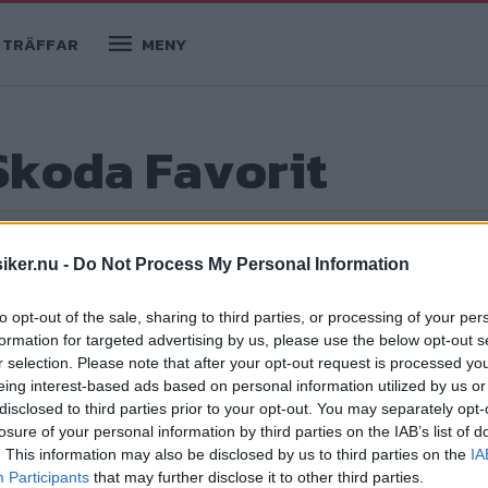
TRÄFFAR
MENY
Skoda Favorit
iker.nu -
Do Not Process My Personal Information
to opt-out of the sale, sharing to third parties, or processing of your per
formation for targeted advertising by us, please use the below opt-out s
r selection. Please note that after your opt-out request is processed y
eing interest-based ads based on personal information utilized by us or
disclosed to third parties prior to your opt-out. You may separately opt-
losure of your personal information by third parties on the IAB’s list of
 visas upp som ett högteknologiskt
. This information may also be disclosed by us to third parties on the
IA
Participants
that may further disclose it to other third parties.