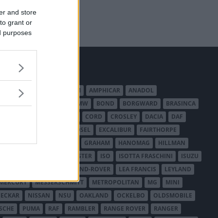
er and store
to grant or
ed purposes
MERICAN AUSTIN - BANTAM
AMPHICAR
ANADOL
BEDFORD
BENTLEY
BMW
BOND
BORGWARD
BRASINCA
LER AUSTRALIA
CITROËN
CORD
CROSLEY
DACIA
DAF
ODGE
DUESENBERG
EDSEL
EXCALIBUR
FAIRTHORPE
USA
GAZ
GLAS
GMC
GRAHAM
HANOMAG
HILLMAN
INTERNATIONAL HARVESTER
ISO
ISOTTA FRASCHINI
ISUZU
ANCHESTER
LANCIA
LAND-ROVER
LEA FRANCIS
LEYLAND
MERCURY
MESSERSCHMITT
METROPOLITAN
MG
MINI
ECKAR
NISSAN
NSU
OAKLAND
OCKELBO
OLDSMOBILE
SCHE
PUMA
RAF
RAMBLER
RANGE ROVER
RANGER