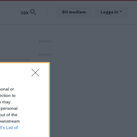
Bli medlem
Logga in
sonal or
ection to
ou may
 personal
out of the
 downstream
B’s List of