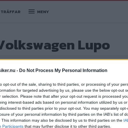
TRÄFFAR
MENY
 Volkswagen Lupo
iker.nu -
Do Not Process My Personal Information
to opt-out of the sale, sharing to third parties, or processing of your per
formation for targeted advertising by us, please use the below opt-out s
r selection. Please note that after your opt-out request is processed y
eing interest-based ads based on personal information utilized by us or
och leksugen
disclosed to third parties prior to your opt-out. You may separately opt-
losure of your personal information by third parties on the IAB’s list of
 men för varje extrakilo förlorade
. This information may also be disclosed by us to third parties on the
IA
gjorde en nyvaken vargunge det riktigt
Participants
that may further disclose it to other third parties.