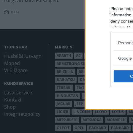
roligt att köra Folka igen.
Please note
Gasa
information 
deny consent
in below Go
Persona
TIDNINGAR
MÄRKEN
Husbil&Husvagn
ABARTH
AC
ACADIAN
ADLER
AER
Google 
Moped
ARMSTRONG SIDDELEY
ASTON MARTIN
Vi Bilägare
BRICKLIN
BRISTOL
BUGATTI
BUICK
DAIHATSU
DAIMLER
DATSUN
DE DI
KUNDSERVICE
FERRARI
FIAT
FIBERFAB
FORD AUST
Läsarservice
HINDUSTAN
HOLDEN
HONDA
HUD
Kontakt
JAGUAR
JEEP
JENSEN
JOWETT
KAL
Shop
LIGIER
LINCOLN
LLOYD
LOTUS
M
Integritetspolicy
MITSUBISHI
MITSUOKA
MONARCH
OLTCIT
OPEL
PACKARD
PANHARD