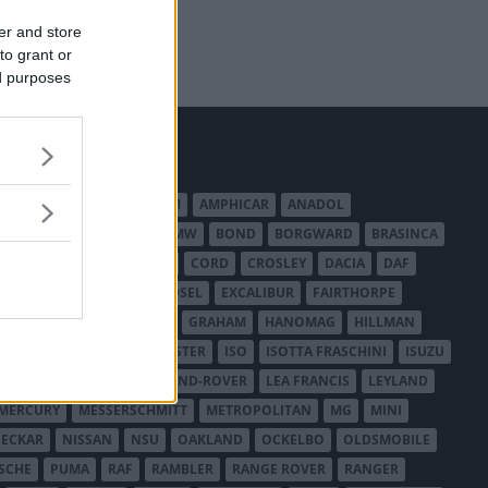
er and store
to grant or
ed purposes
MERICAN AUSTIN - BANTAM
AMPHICAR
ANADOL
BEDFORD
BENTLEY
BMW
BOND
BORGWARD
BRASINCA
LER AUSTRALIA
CITROËN
CORD
CROSLEY
DACIA
DAF
ODGE
DUESENBERG
EDSEL
EXCALIBUR
FAIRTHORPE
USA
GAZ
GLAS
GMC
GRAHAM
HANOMAG
HILLMAN
INTERNATIONAL HARVESTER
ISO
ISOTTA FRASCHINI
ISUZU
ANCHESTER
LANCIA
LAND-ROVER
LEA FRANCIS
LEYLAND
MERCURY
MESSERSCHMITT
METROPOLITAN
MG
MINI
ECKAR
NISSAN
NSU
OAKLAND
OCKELBO
OLDSMOBILE
SCHE
PUMA
RAF
RAMBLER
RANGE ROVER
RANGER