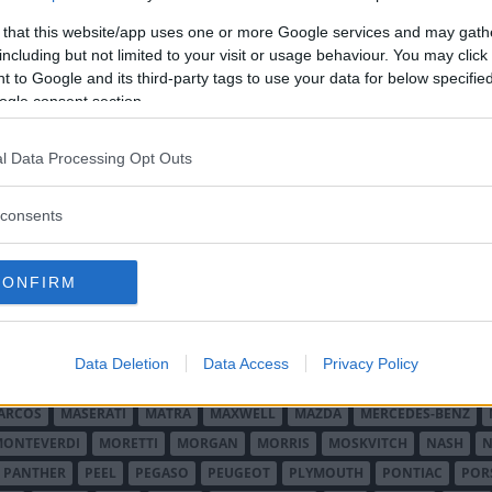
 that this website/app uses one or more Google services and may gath
including but not limited to your visit or usage behaviour. You may click 
 to Google and its third-party tags to use your data for below specifi
ogle consent section.
l Data Processing Opt Outs
O MINOR
ALFA ROMEO
ALLARD
ALPINE RENAULT
ALVIS
AMC
A
consents
AUDI
AUSTIN
AUSTIN HEALEY
AUSTRO-DAIMLER
AUTOBIANCHI
CADILLAC
CATERHAM
CHECKER
CHEVROLET
CHRYSLER
CHRYS
CONFIRM
ON-BOUTON
DE SOTO
DE TOMASO
DELAGE
DELOREAN
DKW
D
RALIEN
FORD ENGLAND
FORD FRANKRIKE
FORD TYSKLAND
FORD 
SON
HUMBER
HUPMOBILE
HYUNDAI
IFA
IMPERIAL
INNOCENTI
Data Deletion
Data Access
Privacy Policy
MAR
KELLISON
LADA
LAGONDA
LAMBORGHINI
LAMBRETTA
L
ARCOS
MASERATI
MATRA
MAXWELL
MAZDA
MERCEDES-BENZ
MONTEVERDI
MORETTI
MORGAN
MORRIS
MOSKVITCH
NASH
N
PANTHER
PEEL
PEGASO
PEUGEOT
PLYMOUTH
PONTIAC
POR