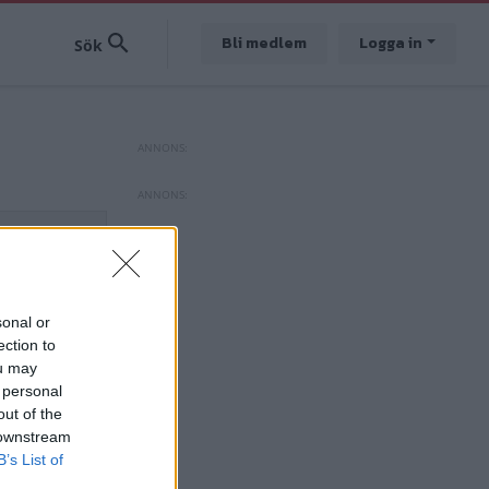
Bli medlem
Logga in
sonal or
ection to
ou may
 personal
out of the
 downstream
B’s List of