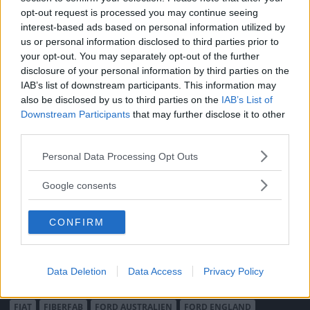
opt-out request is processed you may continue seeing
Vi Bilägare
Shop
interest-based ads based on personal information utilized by
Integritetspolicy
us or personal information disclosed to third parties prior to
your opt-out. You may separately opt-out of the further
MÄRKEN
disclosure of your personal information by third parties on the
ABARTH
AC
ACADIAN
ADLER
AERO MINOR
ALFA ROMEO
IAB’s list of downstream participants. This information may
also be disclosed by us to third parties on the
IAB’s List of
ALLARD
ALPINE RENAULT
ALVIS
AMC
Downstream Participants
that may further disclose it to other
AMERICAN AUSTIN - BANTAM
AMPHICAR
ANADOL
third parties.
ARMSTRONG SIDDELEY
ASTON MARTIN
AUDI
AUSTIN
Please note that this website/app uses one or more Google
Personal Data Processing Opt Outs
AUSTIN HEALEY
AUSTRO-DAIMLER
AUTOBIANCHI
BEDFORD
services and may gather and store information including but
BENTLEY
BMW
BOND
BORGWARD
BRASINCA
BRICKLIN
not limited to your visit or usage behaviour. You may click to
Google consents
BRISTOL
BUGATTI
BUICK
CADILLAC
CATERHAM
grant or deny consent to Google and its third-party tags to
use your data for below specified purposes in below Google
CHECKER
CHEVROLET
CHRYSLER
CHRYSLER AUSTRALIA
CONFIRM
consent section.
CITROËN
CORD
CROSLEY
DACIA
DAF
DAIHATSU
DAIMLER
DATSUN
DE DION-BOUTON
DE SOTO
DE TOMASO
DELAGE
DELOREAN
DKW
DODGE
Data Deletion
Data Access
Privacy Policy
DUESENBERG
EDSEL
EXCALIBUR
FAIRTHORPE
FERRARI
FIAT
FIBERFAB
FORD AUSTRALIEN
FORD ENGLAND