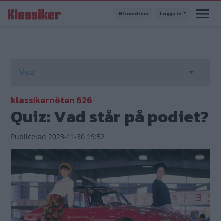
Hoppa
Bli medlem
Logga in
till
huvudinnehåll
Primära
Visa
flikar
Toggle t
klassikernöten 626
Quiz: Vad står på podiet?
Publicerad
2023-11-30 19:52