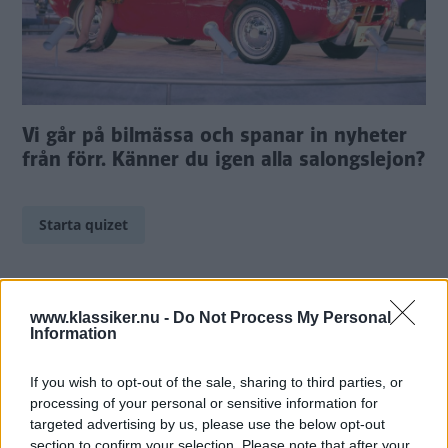
Vi går på bilmässa och spanar in nyheter
från förr. Känner du igen alla salongslejon?
Starta quizet
www.klassiker.nu -
Do Not Process My Personal
Information
If you wish to opt-out of the sale, sharing to third parties, or
TIDNINGAR
KUNDSERVICE
processing of your personal or sensitive information for
Husbil&Husvagn
Läsarservice
targeted advertising by us, please use the below opt-out
Moped
Kontakt
section to confirm your selection. Please note that after your