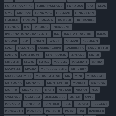
FORD FRANKRIKE
FORD TYSKLAND
FORD USA
GAZ
GLAS
GMC
GRAHAM
HANOMAG
HILLMAN
HINDUSTAN
HOLDEN
HONDA
HUDSON
HUMBER
HUPMOBILE
HYUNDAI
IFA
IMPERIAL
INNOCENTI
INTERNATIONAL HARVESTER
ISO
ISOTTA FRASCHINI
ISUZU
JAGUAR
JEEP
JENSEN
JOWETT
KALMAR
KELLISON
LADA
LAGONDA
LAMBORGHINI
LAMBRETTA
LANCHESTER
LANCIA
LAND-ROVER
LEA FRANCIS
LEYLAND
LIGIER
LINCOLN
LLOYD
LOTUS
MARCOS
MASERATI
MATRA
MAXWELL
MAZDA
MERCEDES-BENZ
MERCURY
MESSERSCHMITT
METROPOLITAN
MG
MINI
MITSUBISHI
MITSUOKA
MONARCH
MONTEVERDI
MORETTI
MORGAN
MORRIS
MOSKVITCH
NASH
NECKAR
NISSAN
NSU
OAKLAND
OCKELBO
OLDSMOBILE
OLTCIT
OPEL
PACKARD
PANHARD
PANTHER
PEEL
PEGASO
PEUGEOT
PLYMOUTH
PONTIAC
PORSCHE
PUMA
RAF
RAMBLER