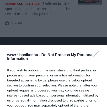
Skulle en brittisk
REPORTAGE
20 juli 2023
sportbil kunnat konkurrera med Porsche,
Ferrari och de andra på nittiotalet?
Gasa (6)
TIDNINGAR
KUNDSERVICE
www.klassiker.nu -
Do Not Process My Personal
Husbil&Husvagn
Läsarservice
Information
Moped
Kontakt
Vi Bilägare
Shop
If you wish to opt-out of the sale, sharing to third parties, or
Integritetspolicy
processing of your personal or sensitive information for
targeted advertising by us, please use the below opt-out
section to confirm your selection. Please note that after your
MÄRKEN
opt-out request is processed you may continue seeing
ABARTH
AC
ACADIAN
ADLER
AERO MINOR
ALFA ROMEO
interest-based ads based on personal information utilized by
ALLARD
ALPINE RENAULT
ALVIS
AMC
us or personal information disclosed to third parties prior to
your opt-out. You may separately opt-out of the further
AMERICAN AUSTIN - BANTAM
AMPHICAR
ANADOL