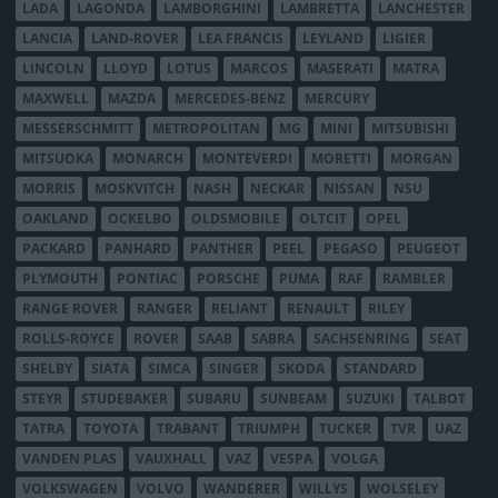
LADA
LAGONDA
LAMBORGHINI
LAMBRETTA
LANCHESTER
LANCIA
LAND-ROVER
LEA FRANCIS
LEYLAND
LIGIER
LINCOLN
LLOYD
LOTUS
MARCOS
MASERATI
MATRA
MAXWELL
MAZDA
MERCEDES-BENZ
MERCURY
MESSERSCHMITT
METROPOLITAN
MG
MINI
MITSUBISHI
MITSUOKA
MONARCH
MONTEVERDI
MORETTI
MORGAN
MORRIS
MOSKVITCH
NASH
NECKAR
NISSAN
NSU
OAKLAND
OCKELBO
OLDSMOBILE
OLTCIT
OPEL
PACKARD
PANHARD
PANTHER
PEEL
PEGASO
PEUGEOT
PLYMOUTH
PONTIAC
PORSCHE
PUMA
RAF
RAMBLER
RANGE ROVER
RANGER
RELIANT
RENAULT
RILEY
ROLLS-ROYCE
ROVER
SAAB
SABRA
SACHSENRING
SEAT
SHELBY
SIATA
SIMCA
SINGER
SKODA
STANDARD
STEYR
STUDEBAKER
SUBARU
SUNBEAM
SUZUKI
TALBOT
TATRA
TOYOTA
TRABANT
TRIUMPH
TUCKER
TVR
UAZ
VANDEN PLAS
VAUXHALL
VAZ
VESPA
VOLGA
VOLKSWAGEN
VOLVO
WANDERER
WILLYS
WOLSELEY