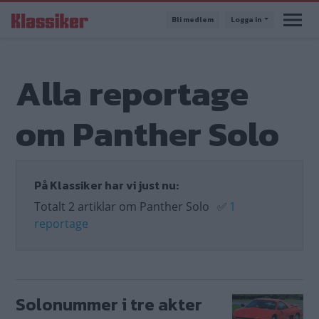
Hoppa
Bli medlem
Logga in
till
huvudinnehåll
Alla reportage
om Panther Solo
På Klassiker har vi just nu:
Totalt 2 artiklar om Panther Solo
✅
1
reportage
Solonummer i tre akter