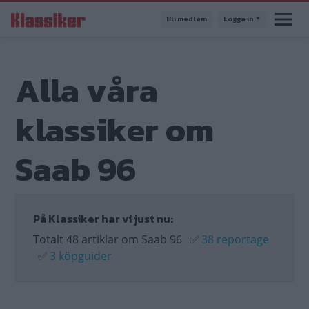
Hoppa
Bli medlem
Logga in
till
huvudinnehåll
Alla våra
klassiker om
Saab 96
På Klassiker har vi just nu:
Totalt 48 artiklar om Saab 96
✅
38 reportage
✅
3 köpguider