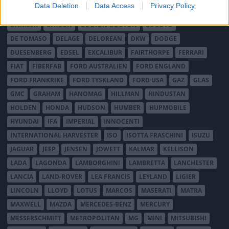
Data Deletion
Data Access
Privacy Policy
CITROËN
CORD
CROSLEY
DACIA
DAF
DAIHATSU
DAIMLER
DATSUN
DE DION-BOUTON
DE SOTO
DE TOMASO
DELAGE
DELOREAN
DKW
DODGE
DUESENBERG
EDSEL
EXCALIBUR
FAIRTHORPE
FERRARI
FIAT
FIBERFAB
FORD AUSTRALIEN
FORD ENGLAND
FORD FRANKRIKE
FORD TYSKLAND
FORD USA
GAZ
GLAS
GMC
GRAHAM
HANOMAG
HILLMAN
HINDUSTAN
HOLDEN
HONDA
HUDSON
HUMBER
HUPMOBILE
HYUNDAI
IFA
IMPERIAL
INNOCENTI
INTERNATIONAL HARVESTER
ISO
ISOTTA FRASCHINI
ISUZU
JAGUAR
JEEP
JENSEN
JOWETT
KALMAR
KELLISON
LADA
LAGONDA
LAMBORGHINI
LAMBRETTA
LANCHESTER
LANCIA
LAND-ROVER
LEA FRANCIS
LEYLAND
LIGIER
LINCOLN
LLOYD
LOTUS
MARCOS
MASERATI
MATRA
MAXWELL
MAZDA
MERCEDES-BENZ
MERCURY
MESSERSCHMITT
METROPOLITAN
MG
MINI
MITSUBISHI