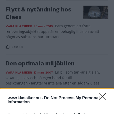
Flytt & nytändning hos
Claes
Bara genom att flytta
VÅRA KLASSIKER
23 mars 2010
renoveringsobjektet uppstår en behaglig illusion av att
något av substans har uträttats.
Gasa (2)
Den optimala miljöbilen
En bil som tankar sig själv,
VÅRA KLASSIKER
17 mars 2007
vaxar sig själv och på egen hand far till
besiktningen - längtar vi inte alla efter en sådan? Claes
Johansson
tror sig äga just en dylik - en riktigt brun miljöbil.
www.klassiker.nu -
Do Not Process My Personal
Information
Gasa (1)