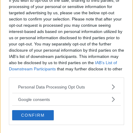
If you wish to opt-out of the sale, sharing to third parties, or
processing of your personal or sensitive information for
targeted advertising by us, please use the below opt-out
section to confirm your selection. Please note that after your
TIDNINGAR
KUNDSERVICE
opt-out request is processed you may continue seeing
Husbil&Husvagn
Läsarservice
interest-based ads based on personal information utilized by
us or personal information disclosed to third parties prior to
Moped
Kontakt
your opt-out. You may separately opt-out of the further
Vi Bilägare
Shop
disclosure of your personal information by third parties on the
Integritetspolicy
IAB’s list of downstream participants. This information may
also be disclosed by us to third parties on the
IAB’s List of
MÄRKEN
Downstream Participants
that may further disclose it to other
ABARTH
third parties.
AC
ACADIAN
ADLER
AERO MINOR
ALFA ROMEO
ALLARD
ALPINE RENAULT
ALVIS
AMC
Please note that this website/app uses one or more Google
Personal Data Processing Opt Outs
AMERICAN AUSTIN - BANTAM
AMPHICAR
ANADOL
services and may gather and store information including but
not limited to your visit or usage behaviour. You may click to
ARMSTRONG SIDDELEY
ASTON MARTIN
AUDI
AUSTIN
Google consents
grant or deny consent to Google and its third-party tags to
AUSTIN HEALEY
AUSTRO-DAIMLER
AUTOBIANCHI
BEDFORD
use your data for below specified purposes in below Google
BENTLEY
CONFIRM
BMW
BOND
BORGWARD
BRASINCA
BRICKLIN
consent section.
BRISTOL
BUGATTI
BUICK
CADILLAC
CATERHAM
CHECKER
CHEVROLET
CHRYSLER
CHRYSLER AUSTRALIA