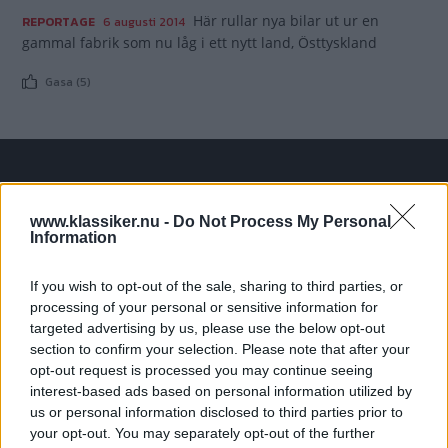
Här rullar nya bilar ut ur en
REPORTAGE
6 augusti 2014
gammal fabrik som nu låg i ett nytt land, Östtyskland
Gasa (5)
TIDNINGAR
KUNDSERVICE
www.klassiker.nu -
Do Not Process My Personal
Husbil&Husvagn
Läsarservice
Information
Moped
Kontakt
Vi Bilägare
Shop
If you wish to opt-out of the sale, sharing to third parties, or
Integritetspolicy
processing of your personal or sensitive information for
targeted advertising by us, please use the below opt-out
MÄRKEN
section to confirm your selection. Please note that after your
opt-out request is processed you may continue seeing
ABARTH
AC
ACADIAN
ADLER
AERO MINOR
ALFA ROMEO
interest-based ads based on personal information utilized by
ALLARD
ALPINE RENAULT
ALVIS
AMC
us or personal information disclosed to third parties prior to
AMERICAN AUSTIN - BANTAM
AMPHICAR
ANADOL
your opt-out. You may separately opt-out of the further