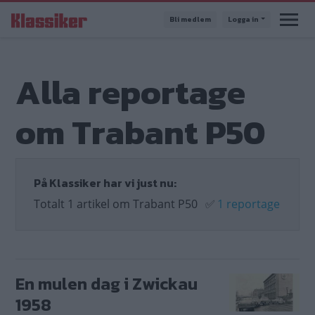
Hoppa
Bli medlem
Logga in
till
huvudinnehåll
Alla reportage
om Trabant P50
På Klassiker har vi just nu:
Totalt 1 artikel om Trabant P50
✅
1 reportage
En mulen dag i Zwickau
1958