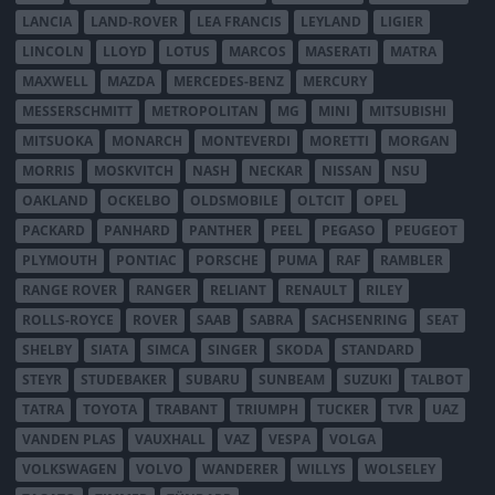
LANCIA
LAND-ROVER
LEA FRANCIS
LEYLAND
LIGIER
LINCOLN
LLOYD
LOTUS
MARCOS
MASERATI
MATRA
MAXWELL
MAZDA
MERCEDES-BENZ
MERCURY
MESSERSCHMITT
METROPOLITAN
MG
MINI
MITSUBISHI
MITSUOKA
MONARCH
MONTEVERDI
MORETTI
MORGAN
MORRIS
MOSKVITCH
NASH
NECKAR
NISSAN
NSU
OAKLAND
OCKELBO
OLDSMOBILE
OLTCIT
OPEL
PACKARD
PANHARD
PANTHER
PEEL
PEGASO
PEUGEOT
PLYMOUTH
PONTIAC
PORSCHE
PUMA
RAF
RAMBLER
RANGE ROVER
RANGER
RELIANT
RENAULT
RILEY
ROLLS-ROYCE
ROVER
SAAB
SABRA
SACHSENRING
SEAT
SHELBY
SIATA
SIMCA
SINGER
SKODA
STANDARD
STEYR
STUDEBAKER
SUBARU
SUNBEAM
SUZUKI
TALBOT
TATRA
TOYOTA
TRABANT
TRIUMPH
TUCKER
TVR
UAZ
VANDEN PLAS
VAUXHALL
VAZ
VESPA
VOLGA
VOLKSWAGEN
VOLVO
WANDERER
WILLYS
WOLSELEY